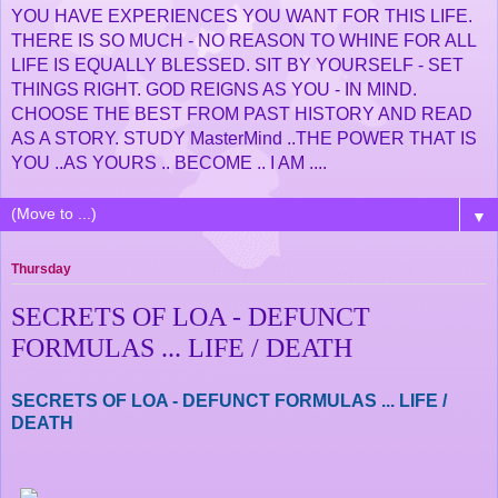
YOU HAVE EXPERIENCES YOU WANT FOR THIS LIFE.
THERE IS SO MUCH - NO REASON TO WHINE FOR ALL
LIFE IS EQUALLY BLESSED. SIT BY YOURSELF - SET
THINGS RIGHT. GOD REIGNS AS YOU - IN MIND.
CHOOSE THE BEST FROM PAST HISTORY AND READ
AS A STORY. STUDY MasterMind ..THE POWER THAT IS
YOU ..AS YOURS .. BECOME .. I AM ....
▼
Thursday
SECRETS OF LOA - DEFUNCT
FORMULAS ... LIFE / DEATH
SECRETS OF LOA - DEFUNCT FORMULAS ... LIFE /
DEATH