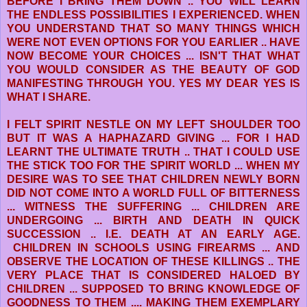
BEFORE I BRING THEM DOWN .. YOU WILL LEARN
THE ENDLESS POSSIBILITIES I EXPERIENCED. WHEN
YOU UNDERSTAND THAT SO MANY THINGS WHICH
WERE NOT EVEN OPTIONS FOR YOU EARLIER .. HAVE
NOW BECOME YOUR CHOICES ... ISN'T THAT WHAT
YOU WOULD CONSIDER AS THE BEAUTY OF GOD
MANIFESTING THROUGH YOU. YES MY DEAR YES IS
WHAT I SHARE.
I FELT SPIRIT NESTLE ON MY LEFT SHOULDER TOO
BUT IT WAS A HAPHAZARD GIVING ... FOR I HAD
LEARNT THE ULTIMATE TRUTH .. THAT I COULD USE
THE STICK TOO FOR THE SPIRIT WORLD ... WHEN MY
DESIRE WAS TO SEE THAT CHILDREN NEWLY BORN
DID NOT COME INTO A WORLD FULL OF BITTERNESS
... WITNESS THE SUFFERING ... CHILDREN ARE
UNDERGOING ... BIRTH AND DEATH IN QUICK
SUCCESSION .. I.E. DEATH AT AN EARLY AGE.
CHILDREN IN SCHOOLS USING FIREARMS ... AND
OBSERVE THE LOCATION OF THESE KILLINGS .. THE
VERY PLACE THAT IS CONSIDERED HALOED BY
CHILDREN ... SUPPOSED TO BRING KNOWLEDGE OF
GOODNESS TO THEM .... MAKING THEM EXEMPLARY