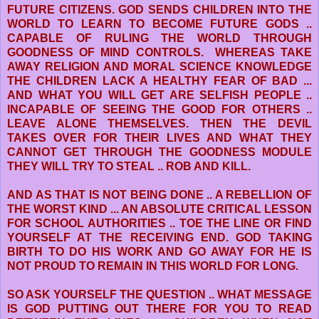
FUTURE CITIZENS. GOD SENDS CHILDREN INTO THE
WORLD TO LEARN TO BECOME FUTURE GODS ..
CAPABLE OF RULING THE WORLD THROUGH
GOODNESS OF MIND CONTROLS. WHEREAS TAKE
AWAY RELIGION AND MORAL SCIENCE KNOWLEDGE
THE CHILDREN LACK A HEALTHY FEAR OF BAD ...
AND WHAT YOU WILL GET ARE SELFISH PEOPLE ..
INCAPABLE OF SEEING THE GOOD FOR OTHERS ..
LEAVE ALONE THEMSELVES. THEN THE DEVIL
TAKES OVER FOR THEIR LIVES AND WHAT THEY
CANNOT GET THROUGH THE GOODNESS MODULE
THEY WILL TRY TO STEAL .. ROB AND KILL.
AND AS THAT IS NOT BEING DONE .. A REBELLION OF
THE WORST KIND ... AN ABSOLUTE CRITICAL LESSON
FOR SCHOOL AUTHORITIES .. TOE THE LINE OR FIND
YOURSELF AT THE RECEIVING END. GOD TAKING
BIRTH TO DO HIS WORK AND GO AWAY FOR HE IS
NOT PROUD TO REMAIN IN THIS WORLD FOR LONG.
SO ASK YOURSELF THE QUESTION .. WHAT MESSAGE
IS GOD PUTTING OUT THERE FOR YOU TO READ