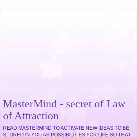
MasterMind - secret of Law
of Attraction
READ MASTERMIND TO ACTIVATE NEW IDEAS TO BE
STORED IN YOU AS POSSIBILITIES FOR LIFE SO THAT