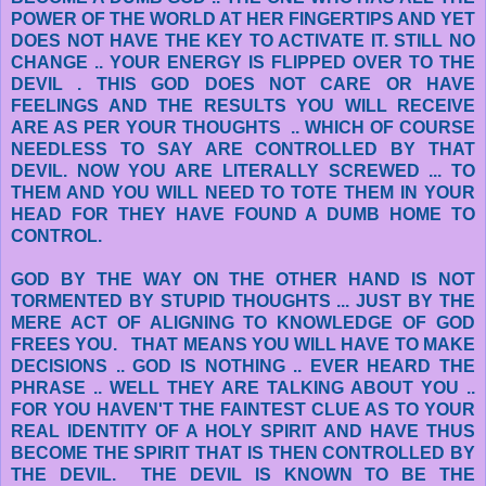
POWER OF THE WORLD AT HER FINGERTIPS AND YET
DOES NOT HAVE THE KEY TO ACTIVATE IT. STILL NO
CHANGE .. YOUR ENERGY IS FLIPPED OVER TO THE
DEVIL . THIS GOD DOES NOT CARE OR HAVE
FEELINGS AND THE RESULTS YOU WILL RECEIVE
ARE AS PER YOUR THOUGHTS .. WHICH OF COURSE
NEEDLESS TO SAY ARE CONTROLLED BY THAT
DEVIL. NOW YOU ARE LITERALLY SCREWED ... TO
THEM AND YOU WILL NEED TO TOTE THEM IN YOUR
HEAD FOR THEY HAVE FOUND A DUMB HOME TO
CONTROL.
GOD BY THE WAY ON THE OTHER HAND IS NOT
TORMENTED BY STUPID THOUGHTS ... JUST BY THE
MERE ACT OF ALIGNING TO KNOWLEDGE OF GOD
FREES YOU. THAT MEANS YOU WILL HAVE TO MAKE
DECISIONS .. GOD IS NOTHING .. EVER HEARD THE
PHRASE .. WELL THEY ARE TALKING ABOUT YOU ..
FOR YOU HAVEN'T THE FAINTEST CLUE AS TO YOUR
REAL IDENTITY OF A HOLY SPIRIT AND HAVE THUS
BECOME THE SPIRIT THAT IS THEN CONTROLLED BY
THE DEVIL. THE DEVIL IS KNOWN TO BE THE