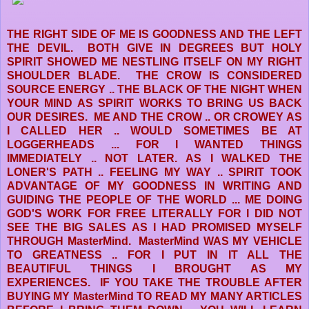
THE RIGHT SIDE OF ME IS GOODNESS AND THE LEFT
THE DEVIL. BOTH GIVE IN DEGREES BUT HOLY
SPIRIT SHOWED ME NESTLING ITSELF ON MY RIGHT
SHOULDER BLADE. THE CROW IS CONSIDERED
SOURCE ENERGY .. THE BLACK OF THE NIGHT WHEN
YOUR MIND AS SPIRIT WORKS TO BRING US BACK
OUR DESIRES. ME AND THE CROW .. OR CROWEY AS
I CALLED HER .. WOULD SOMETIMES BE AT
LOGGERHEADS ... FOR I WANTED THINGS
IMMEDIATELY .. NOT LATER. AS I WALKED THE
LONER'S PATH .. FEELING MY WAY .. SPIRIT TOOK
ADVANTAGE OF MY GOODNESS IN WRITING AND
GUIDING THE PEOPLE OF THE WORLD ... ME DOING
GOD'S WORK FOR FREE LITERALLY FOR I DID NOT
SEE THE BIG SALES AS I HAD PROMISED MYSELF
THROUGH MasterMind. MasterMind WAS MY VEHICLE
TO GREATNESS .. FOR I PUT IN IT ALL THE
BEAUTIFUL THINGS I BROUGHT AS MY
EXPERIENCES. IF YOU TAKE THE TROUBLE AFTER
BUYING MY MasterMind TO READ MY MANY ARTICLES