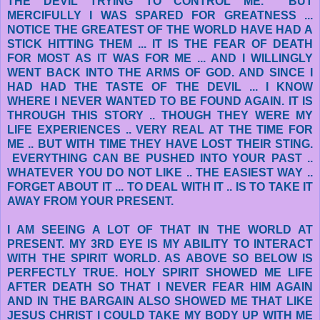
THE DEVIL TRYING TO CONTROL ME. BUT
MERCIFULLY I WAS SPARED FOR GREATNESS ...
NOTICE THE GREATEST OF THE WORLD HAVE HAD A
STICK HITTING THEM ... IT IS THE FEAR OF DEATH
FOR MOST AS IT WAS FOR ME ... AND I WILLINGLY
WENT BACK INTO THE ARMS OF GOD. AND SINCE I
HAD HAD THE TASTE OF THE DEVIL ... I KNOW
WHERE I NEVER WANTED TO BE FOUND AGAIN. IT IS
THROUGH THIS STORY .. THOUGH THEY WERE MY
LIFE EXPERIENCES .. VERY REAL AT THE TIME FOR
ME .. BUT WITH TIME THEY HAVE LOST THEIR STING.
EVERYTHING CAN BE PUSHED INTO YOUR PAST ..
WHATEVER YOU DO NOT LIKE .. THE EASIEST WAY ..
FORGET ABOUT IT ... TO DEAL WITH IT .. IS TO TAKE IT
AWAY FROM YOUR PRESENT.
I AM SEEING A LOT OF THAT IN THE WORLD AT
PRESENT. MY 3RD EYE IS MY ABILITY TO INTERACT
WITH THE SPIRIT WORLD. AS ABOVE SO BELOW IS
PERFECTLY TRUE. HOLY SPIRIT SHOWED ME LIFE
AFTER DEATH SO THAT I NEVER FEAR HIM AGAIN
AND IN THE BARGAIN ALSO SHOWED ME THAT LIKE
JESUS CHRIST I COULD TAKE MY BODY UP WITH ME