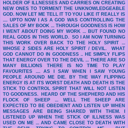
HOLDER OF ILLNESSES AND CARRIES ON CREATING
NEW ONES TO TORMENT THE UNKNOWLEDGEABLE
GOD. NOW LET ME TELL IT TO YOU LIKE IT REALLY IS
.... UPTO NOW I AS A GOD WAS CONTROLLING THE
SALES OF MY BOOK ... THROUGH GOODNESS IS HOW
I WENT ABOUT DOING MY WORK ... BUT FOUND NO
REAL GODS IN THIS WORLD. SO I AM NOW TURNING
THIS WORK OVER BACK TO THE HOLY SPIRIT ...
WHOSE 2 SIDES ARE HOLY SPIRIT / DEVIL. WHAT
GOD CANNOT DO IN GOODNESS .. HE SIMPLY FLIPS
THAT ENERGY OVER TO THE DEVIL ... THERE ARE SO
MANY BILLIONS THERE IS NO TIME TO PLAY
FAVOURITES .... AS I SAW WHEN I SAW YOUNG
PEOPLE AROUND ME DIE. BY THE WAY FLIPPING
ENERGY IS AT ITS WORST DEATH AND DEATH IS THE
STICK TO CONTROL SPIRIT THAT WILL NOT LISTEN
TO GOODNESS. HEARD OF THE SHEPHERD AND HIS
FLOCK OF SHEEP ... WELL THE SHEEP ARE
EXPECTED TO BE OBEDIENT AND LISTEN UP WHEN
MESSAGES ARE BEING SHARED WITH THEM. I
LISTENED UP WHEN THE STICK OF ILLNESS WAS
USED ON ME ... AND CAME CLOSE TO DEATH WITH