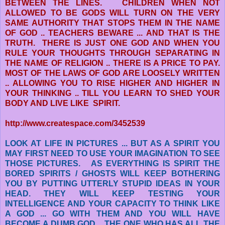
BETWEEN THE LINES. CHILDREN WHEN NOT
ALLOWED TO BE GODS WILL TURN ON THE VERY
SAME AUTHORITY THAT STOPS THEM IN THE NAME
OF GOD .. TEACHERS BEWARE ...
AND THAT IS THE
TRUTH. THERE IS JUST ONE GOD AND WHEN YOU
RULE YOUR THOUGHTS THROUGH SEPARATING IN
THE NAME OF RELIGION .. THERE IS A PRICE TO PAY.
MOST OF THE LAWS OF GOD ARE LOOSELY WRITTEN
.. ALLOWING YOU TO RISE HIGHER AND HIGHER IN
YOUR THINKING .. TILL YOU LEARN TO SHED YOUR
BODY AND LIVE LIKE SPIRIT.
http://www.createspace.com/3452539
LOOK AT LIFE IN PICTURES ... BUT AS A SPIRIT YOU
MAY FIRST NEED TO USE YOUR IMAGINATION TO SEE
THOSE PICTURES. AS EVERYTHING IS SPIRIT THE
BORED SPIRITS / GHOSTS WILL KEEP BOTHERING
YOU BY PUTTING UTTERLY STUPID
IDEAS IN YOUR
HEAD. THEY WILL KEEP TESTING YOUR
INTELLIGENCE AND YOUR CAPACITY TO THINK LIKE
A GOD ... GO WITH THEM AND YOU WILL HAVE
BECOME A DUMB GOD .. THE ONE WHO HAS ALL THE