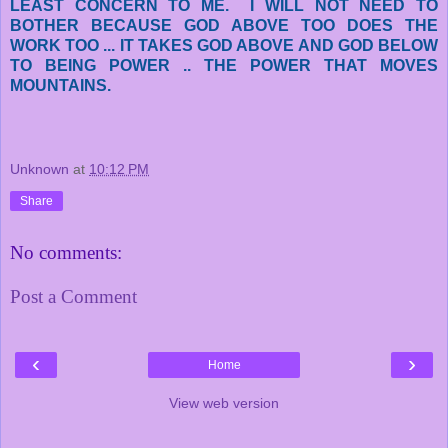
LEAST CONCERN TO ME. I WILL NOT NEED TO
BOTHER BECAUSE GOD ABOVE TOO DOES THE
WORK TOO ... IT TAKES GOD ABOVE AND GOD BELOW
TO BEING POWER .. THE POWER THAT MOVES
MOUNTAINS.
Unknown
at
10:12 PM
Share
No comments:
Post a Comment
‹
›
Home
View web version