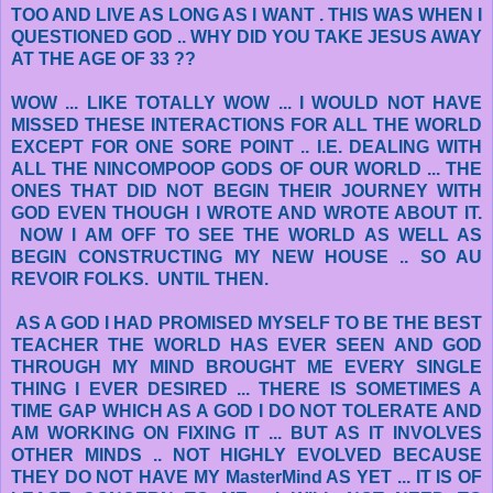
TOO AND LIVE AS LONG AS I WANT . THIS WAS WHEN I
QUESTIONED GOD .. WHY DID YOU TAKE JESUS AWAY
AT THE AGE OF 33 ??
WOW ... LIKE TOTALLY WOW ... I WOULD NOT HAVE
MISSED THESE INTERACTIONS FOR ALL THE WORLD
EXCEPT FOR ONE SORE POINT .. I.E. DEALING WITH
ALL THE NINCOMPOOP GODS OF OUR WORLD ... THE
ONES THAT DID NOT BEGIN THEIR JOURNEY WITH
GOD EVEN THOUGH I WROTE AND WROTE ABOUT IT.
NOW I AM OFF TO SEE THE WORLD AS WELL AS
BEGIN CONSTRUCTING MY NEW HOUSE .. SO AU
REVOIR FOLKS. UNTIL THEN.
AS A GOD I HAD PROMISED MYSELF TO BE THE BEST
TEACHER THE WORLD HAS EVER SEEN AND GOD
THROUGH MY MIND BROUGHT ME EVERY SINGLE
THING I EVER DESIRED ... THERE IS SOMETIMES A
TIME GAP WHICH AS A GOD I DO NOT TOLERATE AND
AM WORKING ON FIXING IT ... BUT AS IT INVOLVES
OTHER MINDS .. NOT HIGHLY EVOLVED BECAUSE
THEY DO NOT HAVE MY MasterMind AS YET ... IT IS OF