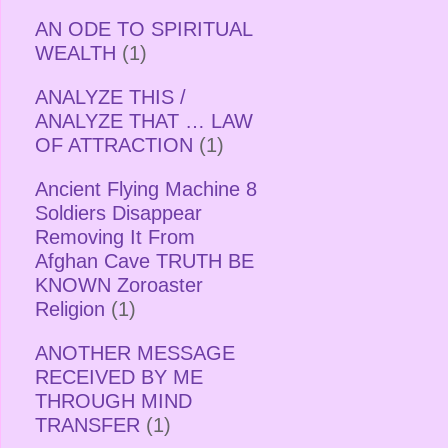
AN ODE TO SPIRITUAL
WEALTH
(1)
ANALYZE THIS /
ANALYZE THAT … LAW
OF ATTRACTION
(1)
Ancient Flying Machine 8
Soldiers Disappear
Removing It From
Afghan Cave TRUTH BE
KNOWN Zoroaster
Religion
(1)
ANOTHER MESSAGE
RECEIVED BY ME
THROUGH MIND
TRANSFER
(1)