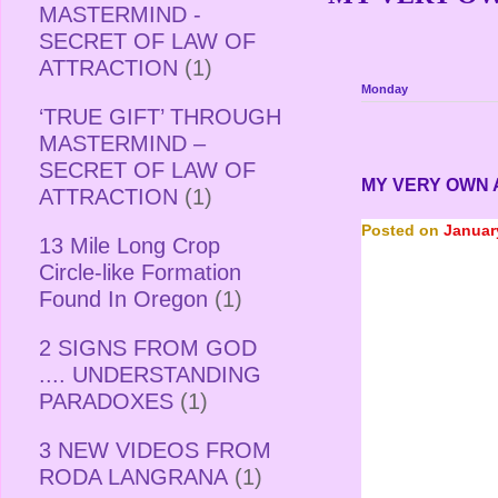
MASTERMIND -
SECRET OF LAW OF
ATTRACTION
(1)
Monday
‘TRUE GIFT’ THROUGH
MASTERMIND –
SECRET OF LAW OF
MY VERY OWN
ATTRACTION
(1)
Posted on
Januar
13 Mile Long Crop
Circle-like Formation
Found In Oregon
(1)
2 SIGNS FROM GOD
.... UNDERSTANDING
PARADOXES
(1)
3 NEW VIDEOS FROM
RODA LANGRANA
(1)