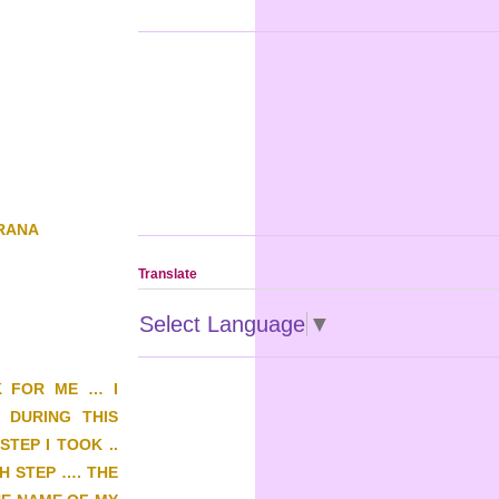
GRANA
Translate
Select Language
▼
K FOR ME … I
 DURING THIS
TEP I TOOK ..
H STEP …. THE