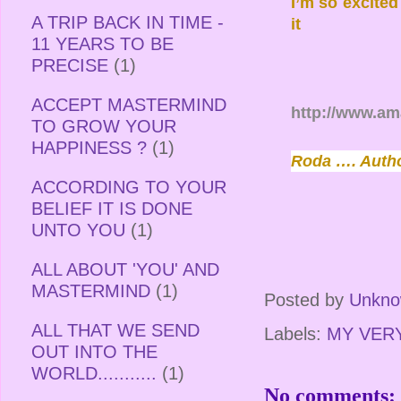
I’m so excite
A TRIP BACK IN TIME -
it
11 YEARS TO BE
PRECISE
(1)
ACCEPT MASTERMIND
http://www.a
TO GROW YOUR
HAPPINESS ?
(1)
Roda …. Auth
ACCORDING TO YOUR
BELIEF IT IS DONE
UNTO YOU
(1)
ALL ABOUT 'YOU' AND
MASTERMIND
(1)
Posted by
Unkn
ALL THAT WE SEND
Labels:
MY VER
OUT INTO THE
WORLD...........
(1)
No comments: