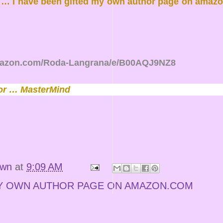
d … I have been gifted my own author page on amazon
mazon.com/Roda-Langrana/e/B00AQJ9NZ8
or … MasterMind
own
at
9:09 AM
Y OWN AUTHOR PAGE ON AMAZON.COM