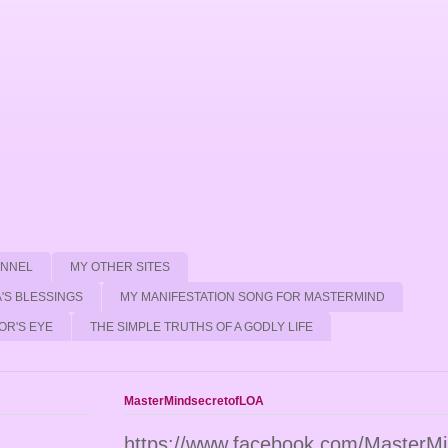
ANNEL
MY OTHER SITES
'S BLESSINGS
MY MANIFESTATION SONG FOR MASTERMIND
OR'S EYE
THE SIMPLE TRUTHS OF A GODLY LIFE
MasterMindsecretofLOA
https://www.facebook.com/MasterM