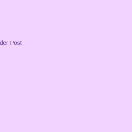
der Post