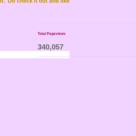
. Do check it out and like
Total Pageviews
340,057