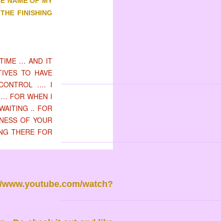
HE NAME OF MY
THE FINISHING
TIME … AND IT
TIVES TO HAVE
CONTROL …. I
 … FOR WHEN I
WAITING .. FOR
LNESS OF YOUR
ING THERE FOR
://www.youtube.com/watch?