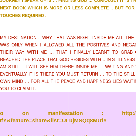
JOURNEY I SPEAK OF IS … FINDING GOD … CURIOUSLY IT IS T
NEXT BOOK WHICH IS MORE OR LESS COMPLETE .. BUT FOR 
TOUCHES REQUIRED .
MY DESTINATION .. WHY THAT WAS RIGHT INSIDE ME ALL THE 
WAS ONLY WHEN I ALLOWED ALL THE POSITIVES AND NEGA
THEIR WAY WITH ME … THAT I FINALLY LEARNT TO GRAB 
REACHED THE PLACE THAT GOD RESIDES WITH .. IN STILLNESS
AM STILL .. I WILL SEE HIM THERE INSIDE ME … WAITING AND 
EVENTUALLY IT IS THERE YOU MUST RETURN … TO THE STIL
OWN MIND … FOR ALL THE PEACE AND HAPPINESS LIES WAIT
YOU TO CLAIM IT.
eo on manifestation :
http
fY&feature=share&list=ULujMSQq8MUfY