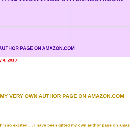
 AUTHOR PAGE ON AMAZON.COM
y 4, 2013
MY VERY OWN AUTHOR PAGE ON AMAZON.COM
I’m so excited … I have been gifted my own author page on amaz