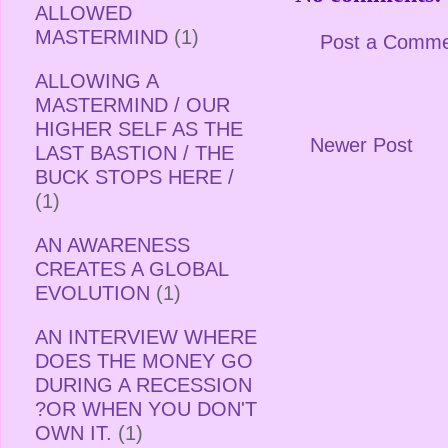
ALLOWED
MASTERMIND
(1)
Post a Comm
ALLOWING A
MASTERMIND / OUR
HIGHER SELF AS THE
Newer Post
LAST BASTION / THE
BUCK STOPS HERE /
(1)
AN AWARENESS
CREATES A GLOBAL
EVOLUTION
(1)
AN INTERVIEW WHERE
DOES THE MONEY GO
DURING A RECESSION
?OR WHEN YOU DON'T
OWN IT.
(1)