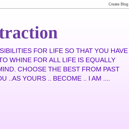
traction
IBILITIES FOR LIFE SO THAT YOU HAVE
O WHINE FOR ALL LIFE IS EQUALLY
N MIND. CHOOSE THE BEST FROM PAST
.AS YOURS .. BECOME .. I AM ....