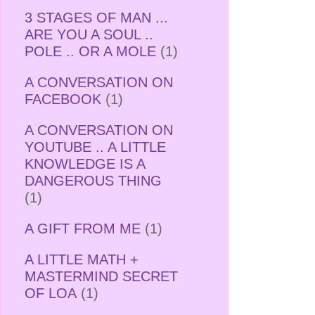
3 STAGES OF MAN ...
ARE YOU A SOUL ..
POLE .. OR A MOLE
(1)
A CONVERSATION ON
FACEBOOK
(1)
A CONVERSATION ON
YOUTUBE .. A LITTLE
KNOWLEDGE IS A
DANGEROUS THING
(1)
A GIFT FROM ME
(1)
A LITTLE MATH +
MASTERMIND SECRET
OF LOA
(1)