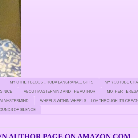
MY OTHER BLOGS .. RODA LANGRANA ... GIFTS
MY YOUTUBE CH
'S NICE
ABOUT MASTERMIND AND THE AUTHOR
MOTHER TERESA
ROM MASTERMIND
WHEELS WITHIN WHEELS ... LOA THROUGH ITS CREAT
OUNDS OF SILENCE
WN AUTHOR PAGE ON AMAZON.COM