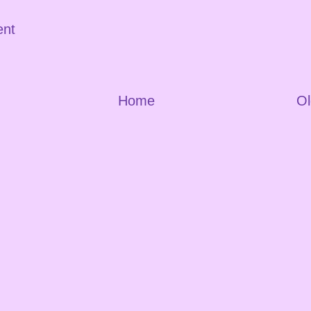
ent
Home
Ol