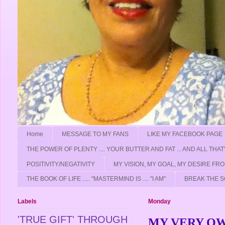
Home
MESSAGE TO MY FANS
LIKE MY FACEBOOK PAGE
THE POWER OF PLENTY .... YOUR BUTTER AND FAT ... AND ALL THAT
POSITIVITY/NEGATIVITY
MY VISION, MY GOAL, MY DESIRE F
THE BOOK OF LIFE ..... "MASTERMIND IS .... "I AM"
BREAK THE S
Labels
Monday
'TRUE GIFT' THROUGH
MY VERY O