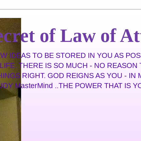
cret of Law of At
 IDEAS TO BE STORED IN YOU AS POSS
IFE. THERE IS SO MUCH - NO REASON T
THINGS RIGHT. GOD REIGNS AS YOU - I
 MasterMind ..THE POWER THAT IS YOU .