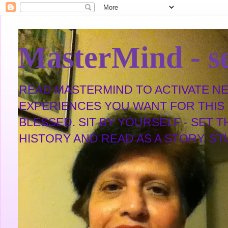
MasterMind - se
READ MASTERMIND TO ACTIVATE NEW
EXPERIENCES YOU WANT FOR THIS L
BLESSED. SIT BY YOURSELF - SET 
HISTORY AND READ AS A STORY. STUDY