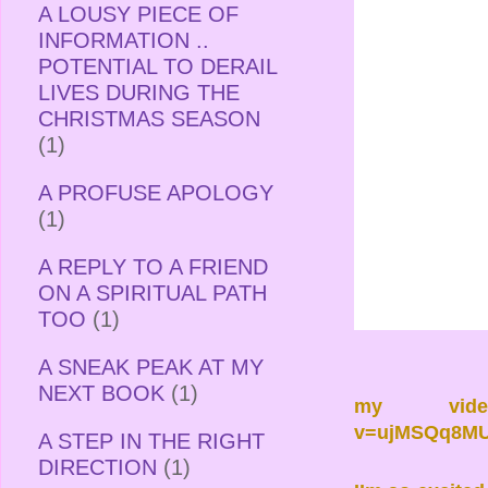
A LOUSY PIECE OF
INFORMATION ..
POTENTIAL TO DERAIL
LIVES DURING THE
CHRISTMAS SEASON
(1)
A PROFUSE APOLOGY
(1)
A REPLY TO A FRIEND
ON A SPIRITUAL PATH
TOO
(1)
A SNEAK PEAK AT MY
NEXT BOOK
(1)
my vid
v=ujMSQq8MU
A STEP IN THE RIGHT
DIRECTION
(1)