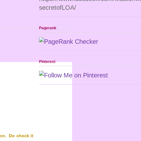
secretofLOA/
Pagerank
Pinterest
on. Do check it