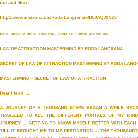
out and like it
http://www.amazon.com/Roda-Langrana/e/B00AQJ9NZ8
MASTERMIND BY RODA LANGRANA – SECRET OF LAW OF ATTRACTION
LAW OF ATTRACTION MASTERMIND BY RODA LANGRANA
SECRET OF LAW OF ATTRACTION MASTERMIND BY RODA LAN
MASTERMIND – SECRET OF LAW OF ATTRACTION
Dear friend ......
A JOURNEY OF A THOUSAND STEPS BEGAN A WHILE BAC
TRAVELED TO ALL THE DIFFERENT PORTALS OF MY MIND
JOURNEY … GETTING TO KNOW MYSELF BETTER WITH EACH S
TILL IT BROUGHT ME TO MY DESTINATION … THE THOUSANDT