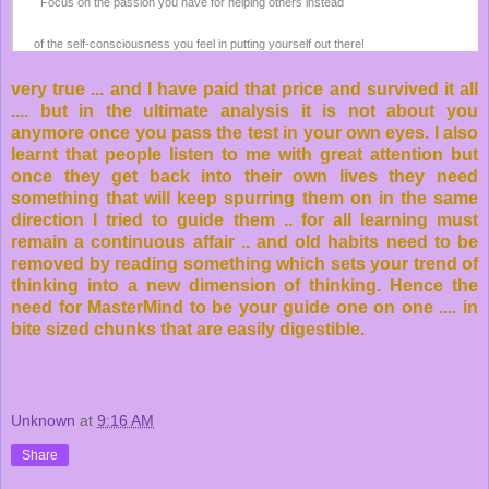
Focus on the passion you have for helping others instead
of the self-consciousness you feel in putting yourself out there!
very true ... and I have paid that price and survived it all
.... but in the ultimate analysis it is not about you
anymore once you pass the test in your own eyes. I also
learnt that people listen to me with great attention but
once they get back into their own lives they need
something that will keep spurring them on in the same
direction I tried to guide them .. for all learning must
remain a continuous affair .. and old habits need to be
removed by reading something which sets your trend of
thinking into a new dimension of thinking. Hence the
need for MasterMind to be your guide one on one .... in
bite sized chunks that are easily digestible.
Unknown
at
9:16 AM
Share