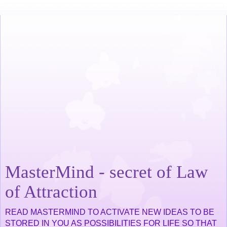
MasterMind - secret of Law
of Attraction
READ MASTERMIND TO ACTIVATE NEW IDEAS TO BE
STORED IN YOU AS POSSIBILITIES FOR LIFE SO THAT