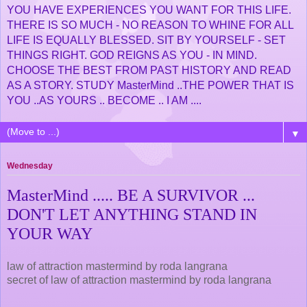
YOU HAVE EXPERIENCES YOU WANT FOR THIS LIFE.
THERE IS SO MUCH - NO REASON TO WHINE FOR ALL
LIFE IS EQUALLY BLESSED. SIT BY YOURSELF - SET
THINGS RIGHT. GOD REIGNS AS YOU - IN MIND.
CHOOSE THE BEST FROM PAST HISTORY AND READ
AS A STORY. STUDY MasterMind ..THE POWER THAT IS
YOU ..AS YOURS .. BECOME .. I AM ....
▼
Wednesday
MasterMind ..... BE A SURVIVOR ...
DON'T LET ANYTHING STAND IN
YOUR WAY
law of attraction mastermind by roda langrana
secret of law of attraction mastermind by roda langrana