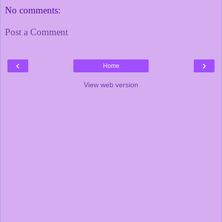
No comments:
Post a Comment
‹
›
Home
View web version