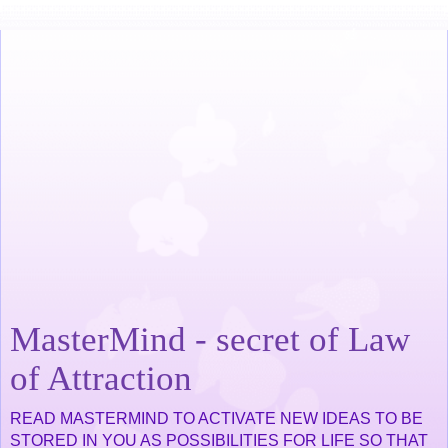
MasterMind - secret of Law
of Attraction
READ MASTERMIND TO ACTIVATE NEW IDEAS TO BE
STORED IN YOU AS POSSIBILITIES FOR LIFE SO THAT