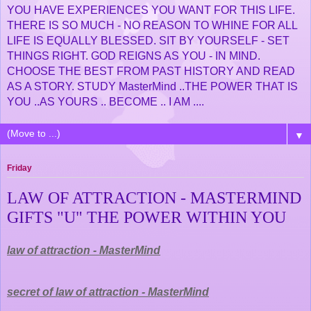
YOU HAVE EXPERIENCES YOU WANT FOR THIS LIFE.
THERE IS SO MUCH - NO REASON TO WHINE FOR ALL
LIFE IS EQUALLY BLESSED. SIT BY YOURSELF - SET
THINGS RIGHT. GOD REIGNS AS YOU - IN MIND.
CHOOSE THE BEST FROM PAST HISTORY AND READ
AS A STORY. STUDY MasterMind ..THE POWER THAT IS
YOU ..AS YOURS .. BECOME .. I AM ....
▼
Friday
LAW OF ATTRACTION - MASTERMIND
GIFTS "U" THE POWER WITHIN YOU
law of attraction - MasterMind
secret of law of attraction - MasterMind