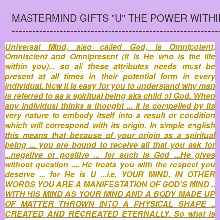
MASTERMIND GIFTS "U" THE POWER WITHI
------------------------------------------------------------
Universal Mind, also called God, is Omnipotent,
Omniscient and Omnipresent (it is He who is the life
within you)... so all these attributes needs must be
present at all times in their potential form in every
individual. Now it is easy for you to understand why man
is referred to as a spiritual being aka child of God. When
any individual thinks a thought ... it is compelled by its
very nature to embody itself into a result or condition
which will correspond with its origin. In simple english
this means that because of your origin as a spiritual
being ... you are bound to receive all that you ask for
...negative or positive ... for such is God ...He gives
without question .... He treats you with the respect you
deserve ... for He is U ...i.e. YOUR MIND. IN OTHER
WORDS YOU ARE A MANIFESTATION OF GOD'S MIND ..
WITH HIS MIND AS YOUR MIND AND A BODY MADE UP
OF MATTER THROWN INTO A PHYSICAL SHAPE ..
CREATED AND RECREATED ETERNALLY. So what is