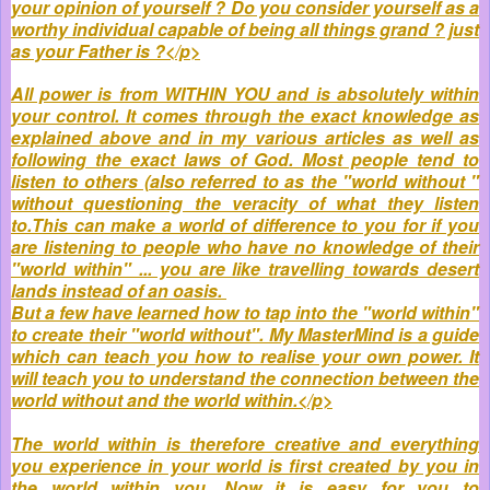
your opinion of yourself ? Do you consider yourself as a
worthy individual capable of being all things grand ? just
as your Father is ?</p>
All power is from WITHIN YOU and is absolutely within
your control. It comes through the exact knowledge as
explained above and in my various articles as well as
following the exact laws of God. Most people tend to
listen to others (also referred to as the "world without "
without questioning the veracity of what they listen
to.This can make a world of difference to you for if you
are listening to people who have no knowledge of their
"world within" ... you are like travelling towards desert
lands instead of an oasis.
But a few have learned how to tap into the "world within"
to create their "world without". My MasterMind is a guide
which can teach you how to realise your own power. It
will teach you to understand the connection between the
world without and the world within.</p>
The world within is therefore creative and everything
you experience in your world is first created by you in
the world within you. Now it is easy for you to