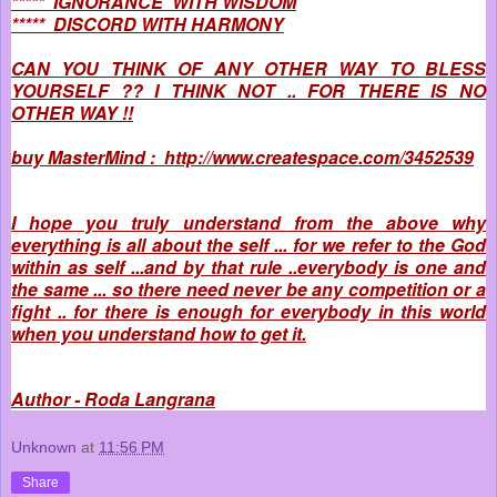
***** IGNORANCE WITH WISDOM
***** DISCORD WITH HARMONY
CAN YOU THINK OF ANY OTHER WAY TO BLESS
YOURSELF ?? I THINK NOT .. FOR THERE IS NO
OTHER WAY !!
buy MasterMind : http://www.createspace.com/3452539
I hope you truly understand from the above why
everything is all about the self ... for we refer to the God
within as self ...and by that rule ..everybody is one and
the same ... so there need never be any competition or a
fight .. for there is enough for everybody in this world
when you understand how to get it.
Author - Roda Langrana
Unknown
at
11:56 PM
Share