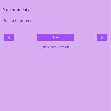
No comments:
Post a Comment
‹
›
Home
View web version