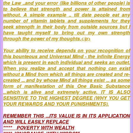
the Law ..and your error (like billions of other people) is
to believe that strength and power is attained from
without. A simple example .. till date people eat any
number of vitamin tablets and supplements for they
seek strength in their body from outside sources but I
have taught myself to bring out my own strength
through the power of my thoughts.</p>
Your ability to receive depends on your recognition of
this bounteous and Universal Mind - the infinite Energy
which is present in each individual and seeks an outlet.
When you realize and accept that nothing can exist
without a Mind from which all things are created and re-
created ... and by whose Mind all things exist ... as some
form of manifestation of this One Basic Substance
...which is alive and extremely active. IT IS ALSO
SENSITIVE TO THE HIGHEST DEGREE (WHY YOU GET
YOUR REWARDS AND YOUR PUNISHMENTS).
REMEMBER THIS ...ITS VALUE IS IN ITS APPLICATION
AND WILL EASILY REPLACE
***** POVERTY WITH WEALTH