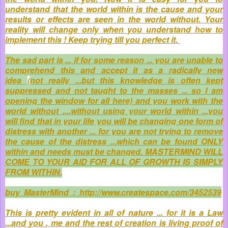
understand that the world within is the cause and your
results or effects are seen in the world without. Your
reality will change only when you understand how to
implement this ! Keep trying till you perfect it.
The sad part is ... if for some reason ... you are unable to
comprehend this and accept it as a radically new
idea
(
not really ...but this knowledge is often kept
suppressed and not taught to the masses ... so I am
opening the window for all here) and you work with the
world without ....without using your world within ...you
will find that in your life you will be changing one form of
distress with another ... for you are not trying to remove
the cause of the distress ...which can be found ONLY
within and needs must be changed. MASTERMIND WILL
COME TO YOUR AID FOR ALL OF GROWTH IS SIMPLY
FROM WITHIN.
buy MasterMind : http://www.createspace.com/3452539
This is pretty evident in all of nature ... for it is a Law
...and you , me and the rest of creation is living proof of