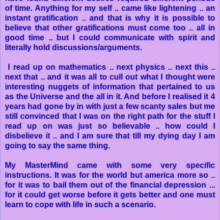
of time. Anything for my self .. came like lightening .. an
instant gratification .. and that is why it is possible to
believe that other gratifications must come too .. all in
good time .. but I could communicate with spirit and
literally hold discussions/arguments.
I read up on mathematics .. next physics .. next this ..
next that .. and it was all to cull out what I thought were
interesting nuggets of information that pertained to us
as the Universe and the all in it. And before I realised it 4
years had gone by in with just a few scanty sales but me
still convinced that I was on the right path for the stuff I
read up on was just so believable .. how could I
disbelieve it .. and I am sure that till my dying day I am
going to say the same thing.
My MasterMind came with some very specific
instructions. It was for the world but america more so ..
for it was to bail them out of the financial depression ...
for it could get worse before it gets better and one must
learn to cope with life in such a scenario.