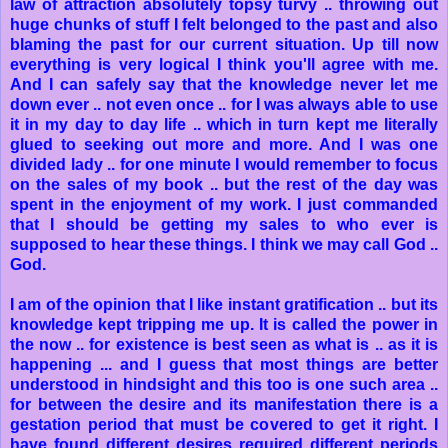
law of attraction absolutely topsy turvy .. throwing out
huge chunks of stuff I felt belonged to the past and also
blaming the past for our current situation. Up till now
everything is very logical I think you'll agree with me.
And I can safely say that the knowledge never let me
down ever .. not even once .. for I was always able to use
it in my day to day life .. which in turn kept me literally
glued to seeking out more and more. And I was one
divided lady .. for one minute I would remember to focus
on the sales of my book .. but the rest of the day was
spent in the enjoyment of my work. I just commanded
that I should be getting my sales to who ever is
supposed to hear these things. I think we may call God ..
God.
I am of the opinion that I like instant gratification .. but its
knowledge kept tripping me up. It is called the power in
the now .. for existence is best seen as what is .. as it is
happening ... and I guess that most things are better
understood in hindsight and this too is one such area ..
for between the desire and its manifestation there is a
gestation period that must be covered to get it right. I
have found different desires required different periods