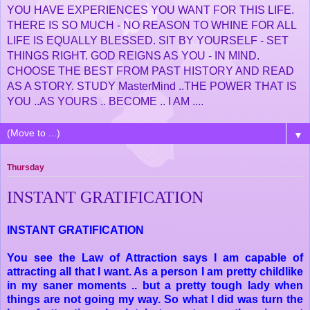
YOU HAVE EXPERIENCES YOU WANT FOR THIS LIFE.
THERE IS SO MUCH - NO REASON TO WHINE FOR ALL
LIFE IS EQUALLY BLESSED. SIT BY YOURSELF - SET
THINGS RIGHT. GOD REIGNS AS YOU - IN MIND.
CHOOSE THE BEST FROM PAST HISTORY AND READ
AS A STORY. STUDY MasterMind ..THE POWER THAT IS
YOU ..AS YOURS .. BECOME .. I AM ....
▼
Thursday
INSTANT GRATIFICATION
INSTANT GRATIFICATION
You see the Law of Attraction says I am capable of
attracting all that I want. As a person I am pretty childlike
in my saner moments .. but a pretty tough lady when
things are not going my way. So what I did was turn the