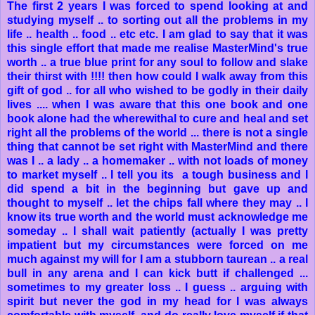
The first 2 years I was forced to spend looking at and
studying myself .. to sorting out all the problems in my
life .. health .. food .. etc etc. I am glad to say that it was
this single effort that made me realise MasterMind's true
worth .. a true blue print for any soul to follow and slake
their thirst with !!!! then how could I walk away from this
gift of god .. for all who wished to be godly in their daily
lives .... when I was aware that this one book and one
book alone had the wherewithal to cure and heal and set
right all the problems of the world ... there is not a single
thing that cannot be set right with MasterMind and there
was I .. a lady .. a homemaker .. with not loads of money
to market myself .. I tell you its a tough business and I
did spend a bit in the beginning but gave up and
thought to myself .. let the chips fall where they may .. I
know its true worth and the world must acknowledge me
someday .. I shall wait patiently (actually I was pretty
impatient but my circumstances were forced on me
much against my will for I am a stubborn taurean .. a real
bull in any arena and I can kick butt if challenged ...
sometimes to my greater loss .. I guess .. arguing with
spirit but never the god in my head for I was always