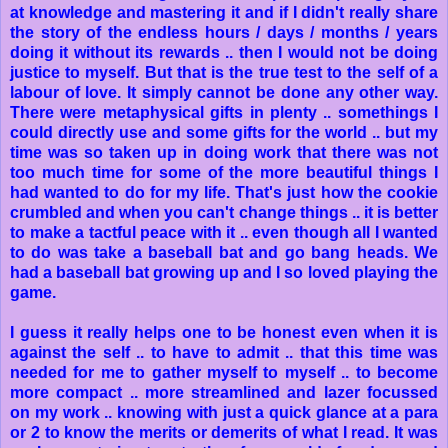
at knowledge and mastering it and if I didn't really share
the story of the endless hours / days / months / years
doing it without its rewards .. then I would not be doing
justice to myself. But that is the true test to the self of a
labour of love. It simply cannot be done any other way.
There were metaphysical gifts in plenty .. somethings I
could directly use and some gifts for the world .. but my
time was so taken up in doing work that there was not
too much time for some of the more beautiful things I
had wanted to do for my life. That's just how the cookie
crumbled and when you can't change things .. it is better
to make a tactful peace with it .. even though all I wanted
to do was take a baseball bat and go bang heads. We
had a baseball bat growing up and I so loved playing the
game.
I guess it really helps one to be honest even when it is
against the self .. to have to admit .. that this time was
needed for me to gather myself to myself .. to become
more compact .. more streamlined and lazer focussed
on my work .. knowing with just a quick glance at a para
or 2 to know the merits or demerits of what I read. It was