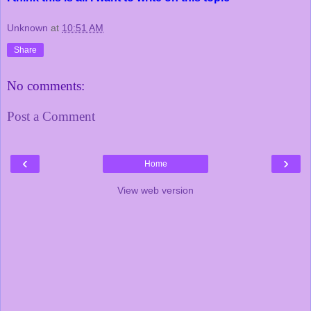
Unknown
at
10:51 AM
Share
No comments:
Post a Comment
‹
›
Home
View web version