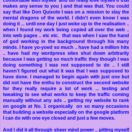
comfortable with myself and do really love myself if that
makes any sense to you ) and that was that. You could
say that like Don Quixote I was on a mission to slay the
mental dragons of the world. I didn't even know I was
doing it ... until one day I just woke up to the realisation ..
when I found my work being copied all over the web ..
into web pages .. etc etc. that was when I saw the hand
of god working in the background through his many
minds. I have yo-yoed so much .. have had a million hits
.. have had my wordpress sites shut down arbitrarily
because I was getting so much traffic they though I was
doing something I was not supposed to do .. I still
haven't figured out what it was that I was supposed to
have done. I managed to begin again with just one but
did not have the enthu to construct the second website
for they really require a lot of work ... testing and
tweaking to see what works to keep the traffic coming
manually without any ads .. getting my website to rank
on google at No. 1 organically on so many occasions
that building a website especially on the google platform
I can do with one eye closed and just a few moves.
And I did it all through sheer mind power .. pitting myself