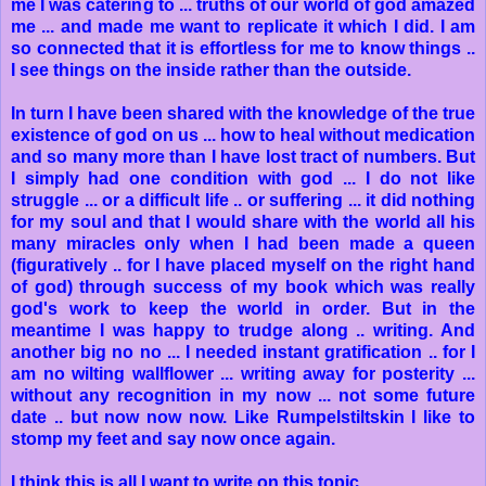
me I was catering to ... truths of our world of god amazed
me ... and made me want to replicate it which I did. I am
so connected that it is effortless for me to know things ..
I see things on the inside rather than the outside.
In turn I have been shared with the knowledge of the true
existence of god on us ... how to heal without medication
and so many more than I have lost tract of numbers. But
I simply had one condition with god ... I do not like
struggle ... or a difficult life .. or suffering ... it did nothing
for my soul and that I would share with the world all his
many miracles only when I had been made a queen
(figuratively .. for I have placed myself on the right hand
of god) through success of my book which was really
god's work to keep the world in order. But in the
meantime I was happy to trudge along .. writing. And
another big no no ... I needed instant gratification .. for I
am no wilting wallflower ... writing away for posterity ...
without any recognition in my now ... not some future
date .. but now now now. Like Rumpelstiltskin I like to
stomp my feet and say now once again.
I think this is all I want to write on this topic