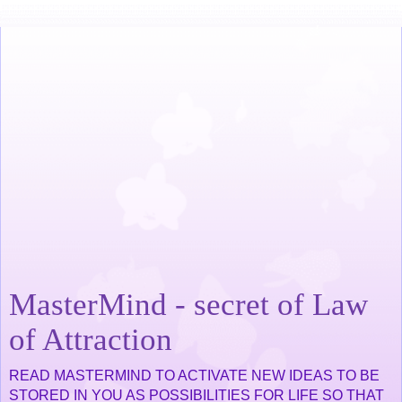
MasterMind - secret of Law
of Attraction
READ MASTERMIND TO ACTIVATE NEW IDEAS TO BE
STORED IN YOU AS POSSIBILITIES FOR LIFE SO THAT