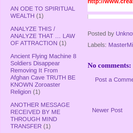
http://www.cre
AN ODE TO SPIRITUAL
WEALTH
(1)
ANALYZE THIS /
Posted by
Unkn
ANALYZE THAT … LAW
OF ATTRACTION
(1)
Labels:
MasterMi
Ancient Flying Machine 8
Soldiers Disappear
No comments:
Removing It From
Afghan Cave TRUTH BE
Post a Comm
KNOWN Zoroaster
Religion
(1)
ANOTHER MESSAGE
Newer Post
RECEIVED BY ME
THROUGH MIND
TRANSFER
(1)