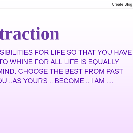
traction
IBILITIES FOR LIFE SO THAT YOU HAVE
O WHINE FOR ALL LIFE IS EQUALLY
N MIND. CHOOSE THE BEST FROM PAST
.AS YOURS .. BECOME .. I AM ....