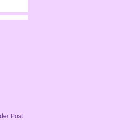
der Post