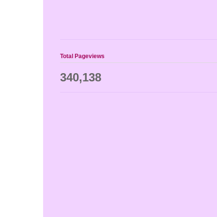
Total Pageviews
340,138