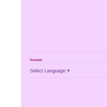
Translate
Select Language
▼