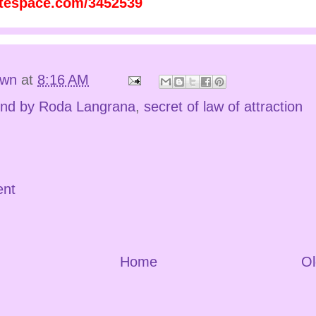
atespace.com/3452539
own
at
8:16 AM
nd by Roda Langrana
,
secret of law of attraction
ent
Home
Ol