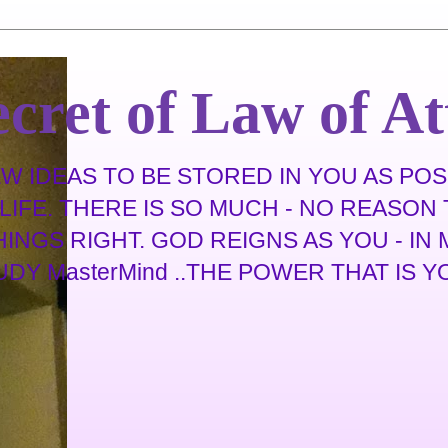
cret of Law of At
 IDEAS TO BE STORED IN YOU AS POSS
IFE. THERE IS SO MUCH - NO REASON T
THINGS RIGHT. GOD REIGNS AS YOU - I
 MasterMind ..THE POWER THAT IS YOU .