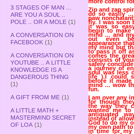
more control fo
3 STAGES OF MAN ...
Zip and zap spiri
do so easily ...
ARE YOU A SOUL ..
paw nonchalantl
POLE .. OR A MOLE
(1)
fly. I was soon
it was so eas
begin to make
mind ... and my
A CONVERSATION ON
out even be
FACEBOOK
(1)
appearance that 
my mind but th
to pass it off 
A CONVERSATION ON
comes the great
consists of you
YOUTUBE .. A LITTLE
safely conclude
a journey of en
KNOWLEDGE IS A
soul was less d
life ).I could
DANGEROUS THING
before it made
(1)
mind ... wow th
fun.
A GIFT FROM ME
(1)
I am over any in
for though they
the way they 
wanted me to 
A LITTLE MATH +
antiquated wa
MASTERMIND SECRET
instead of allow
God to do my o
OF LOA
(1)
my own path to 
in time for m