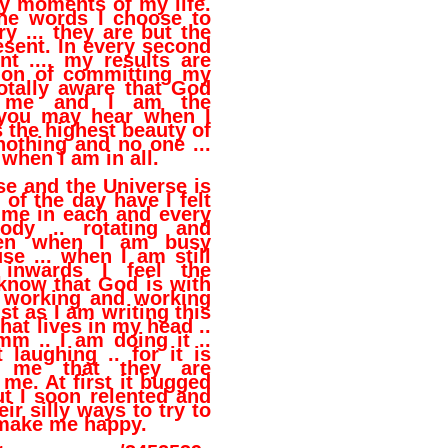
ny moments of my life.
he words I choose to
y ... they are but the
esent. In every second
t .... my results are
ion of committing my
otally aware that God
h me and I am the
 you may hear when I
is the highest beauty of
 nothing and no one ...
 when I am in all.
se and the Universe is
 of the day have I felt
 me in each and every
dy .. rotating and
even when I am busy
se ... when I am still
inwards I feel the
 know that God is with
 working and working
st as I am writing this
 that lives in my head ..
m .. I am doing it ..
 laughing .. for it is
g me that they are
me. At first it bugged
t I soon relented and
ir silly ways to try to
make me happy.