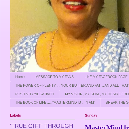
Home
MESSAGE TO MY FANS
LIKE MY FACEBOOK PAGE
THE POWER OF PLENTY .... YOUR BUTTER AND FAT ... AND ALL THAT
POSITIVITY/NEGATIVITY
MY VISION, MY GOAL, MY DESIRE F
THE BOOK OF LIFE ..... "MASTERMIND IS .... "I AM"
BREAK THE S
Labels
Sunday
'TRUE GIFT' THROUGH
MasterMind by 