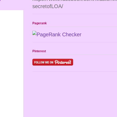
secretofLOA/
Pagerank
Pinterest