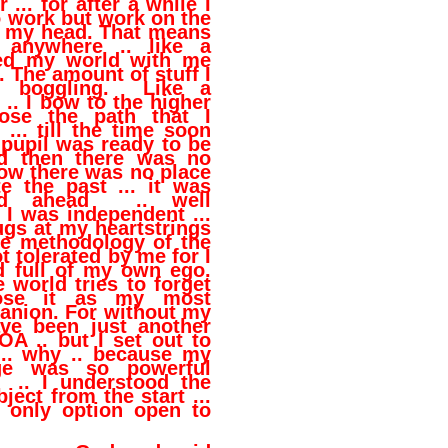
 ... for after a while I
 work but work on the
n my head. That means
 anywhere .. like a
ried my world with me
. The amount of stuff I
d boggling. Like a
 .. I bow to the higher
ose the path that I
 ... till the time soon
pupil was ready to be
nd then there was no
ow there was no place
 the past ... it was
ad ahead .. well
I was independent ...
 tugs at my heartstrings
he methodology of the
t tolerated by me for I
 full of my own ego.
world tries to forget
ose it as my most
anion. For without my
ve been just another
A .. but I set out to
 .. why .. because my
ge was so powerful
 .. I understood the
ject from the start ...
e only option open to