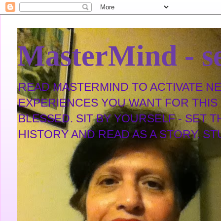
MasterMind - se
READ MASTERMIND TO ACTIVATE NEW
EXPERIENCES YOU WANT FOR THIS L
BLESSED. SIT BY YOURSELF - SET 
HISTORY AND READ AS A STORY. STUDY