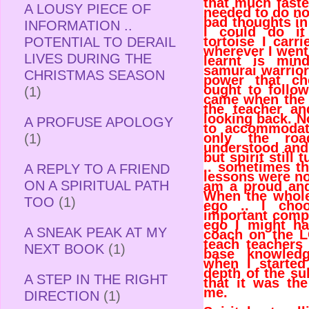
that much faster
A LOUSY PIECE OF
needed to do no
bad thoughts i
INFORMATION ..
I could do it
tortoise I car
POTENTIAL TO DERAIL
wherever I went
LIVES DURING THE
learnt is min
samurai warrior
CHRISTMAS SEASON
power that ch
ought to follow
(1)
came when the 
the teacher a
looking back. N
A PROFUSE APOLOGY
to accommodate
only the ro
(1)
understood and 
but spirit still
.. sometimes t
A REPLY TO A FRIEND
lessons were no
ON A SPIRITUAL PATH
am a proud and
When the whole 
TOO
(1)
ego .. I cho
important comp
ego I might ha
A SNEAK PEAK AT MY
coach on the LO
teach teachers
NEXT BOOK
(1)
base knowled
when I started
depth of the sub
A STEP IN THE RIGHT
that it was th
me.
DIRECTION
(1)