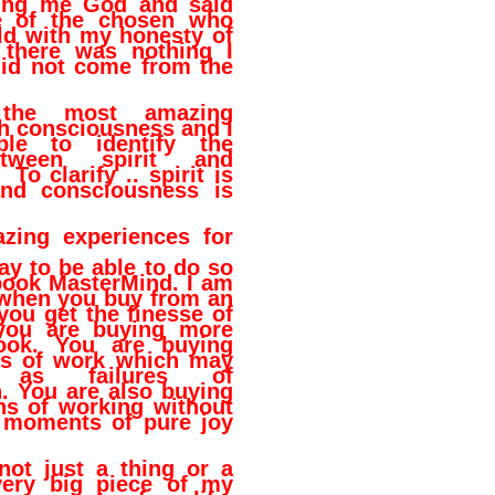
lling me God and said
e of the chosen who
ld with my honesty of
r there was nothing I
did not come from the
the most amazing
h consciousness and I
le to identify the
etween spirit and
To clarify .. spirit is
and consciousness is
zing experiences for
ay to be able to do so
book MasterMind. I am
 when you buy from an
 you get the finesse of
you are buying more
ook. You are buying
rs of work which may
as failures of
. You are also buying
s of working without
 moments of pure joy
not just a thing or a
very big piece of my