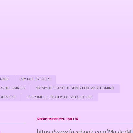
ANNEL
MY OTHER SITES
'S BLESSINGS
MY MANIFESTATION SONG FOR MASTERMIND
OR'S EYE
THE SIMPLE TRUTHS OF A GODLY LIFE
MasterMindsecretofLOA
n
https://www.facebook.com/MasterM