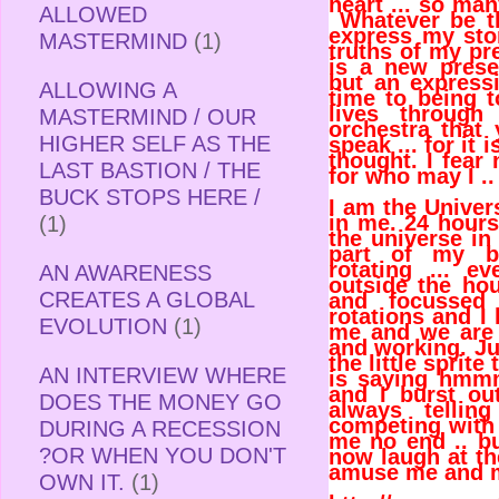
heart ... so ma
ALLOWED
Whatever be t
express my stor
MASTERMIND
(1)
truths of my pr
is a new presen
but an express
ALLOWING A
time to being t
lives throug
MASTERMIND / OUR
orchestra that
HIGHER SELF AS THE
speak ... for it 
thought. I fear
LAST BASTION / THE
for who may I ..
BUCK STOPS HERE /
I am the Univer
in me. 24 hours
(1)
the universe in
part of my bo
rotating ... 
AN AWARENESS
outside the hou
CREATES A GLOBAL
and focussed 
rotations and I
EVOLUTION
(1)
me and we are
and working. Ju
the little sprite
AN INTERVIEW WHERE
is saying hmmm
and I burst out
DOES THE MONEY GO
always tellin
competing with 
DURING A RECESSION
me no end .. bu
?OR WHEN YOU DON'T
now laugh at the
amuse me and 
OWN IT.
(1)