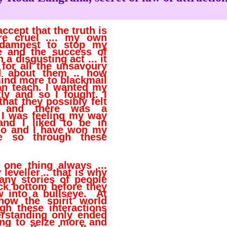
accept that the truth is
e cruel .... my own
s damnest to stop my
 and the success of
 a disgusting act ... it
 for all the unsavoury
ed about them .. how
ind more to blackmail
an teach. I wanted my
ly and so I fought. I
 that they possibly felt
. and there was a
r I was feeling my way
and I liked to be in
l do and I have won my
e so through these
one thing always ...
 leveller .. that is why
any stories of people
ck bottom before they
w into a bullseye. At
 how the spirit world
gh these interactions
erstanding only ended
ng to seize more and