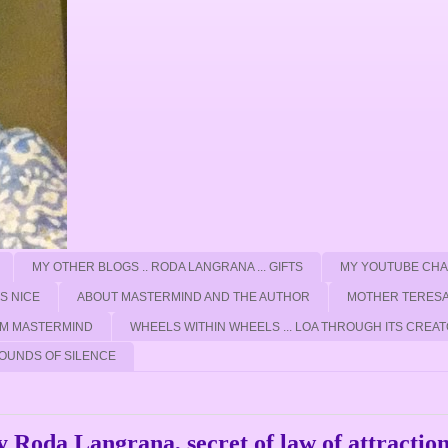
MY OTHER BLOGS .. RODA LANGRANA ... GIFTS
MY YOUTUBE CH
'S NICE
ABOUT MASTERMIND AND THE AUTHOR
MOTHER TERESA
ROM MASTERMIND
WHEELS WITHIN WHEELS ... LOA THROUGH ITS CREAT
OUNDS OF SILENCE
Roda Langrana, secret of law of attractio