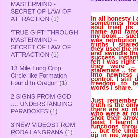
MASTERMIND -
SECRET OF LAW OF
In all honesty I 
ATTRACTION
(1)
sometimes mor
soul tried it
name and fame
‘TRUE GIFT’ THROUGH
my book ... such
MASTERMIND –
was retribution
truths I shar
SECRET OF LAW OF
they used the m
and swindle th
ATTRACTION
(1)
success instant
felt I was right
they were .
13 Mile Long Crop
stalemate .. fo
into newness 
Circle-like Formation
control. I stil
Found In Oregon
(1)
freedom to b
words I share.
2 SIGNS FROM GOD
Just remember 
.... UNDERSTANDING
truth is the only
there are so m
PARADOXES
(1)
who were at ro
shot their arro
least I learnt
3 NEW VIDEOS FROM
functions throu
... but the und
RODA LANGRANA
(1)
up in me wanti