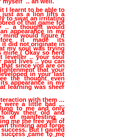
r myself .. ah well.
t I learnt to be able to
 just as a lion lifts a
y to swat an irritating
 bored of that game for
y .. a thought would
 an appearance in my
 mind would figure it
fore it made its
it did not originate in
at my soul was trying
as mine ( Okay so here
 leveller .. your soul
r past lives .. you can
 that since you are on
lightenment that your
eveloped in your last
 see the thought even
 its appearance in my
at learning was sheer
teraction with them ...
 were a little bad ...
clung to me and only
follow their old and
ys of manifesting ..
ing me the free will of
wn thinking and forge
success. But I gained
y success came to me