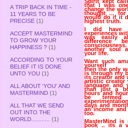
Spirit kept ca
that I was on
A TRIP BACK IN TIME -
change the wor
thought ... fo
11 YEARS TO BE
would do if it 
PRECISE
(1)
highest truth.
I did have 
experiences wit
ACCEPT MASTERMIND
was easily ab
TO GROW YOUR
difference b
consciousness. 
HAPPINESS ?
(1)
another soul 
your life.
ACCORDING TO YOUR
Want such ama
yourself
BELIEF IT IS DONE
then the only w
is through my 
UNTO YOU
(1)
its creator and
artistic creator
language and 
ALL ABOUT 'YOU' AND
than just a b
MASTERMIND
(1)
hours and hou
be termed 
experimentation
days and month
ALL THAT WE SEND
an income and
OUT INTO THE
too.
WORLD...........
(1)
MasterMind is 
book .. its a 