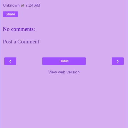
Unknown
at
7:24 AM
Share
No comments:
Post a Comment
‹
›
Home
View web version