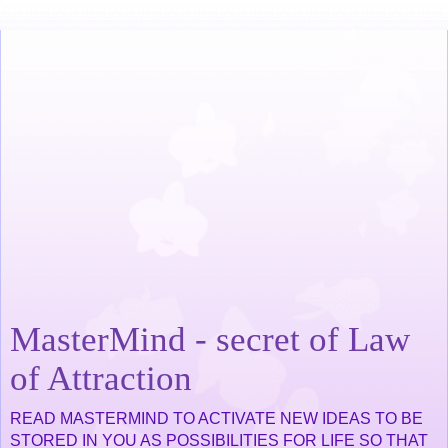
MasterMind - secret of Law
of Attraction
READ MASTERMIND TO ACTIVATE NEW IDEAS TO BE
STORED IN YOU AS POSSIBILITIES FOR LIFE SO THAT