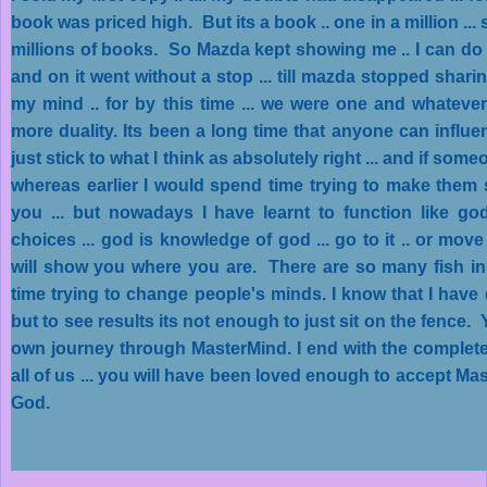
book was priced high. But its a book .. one in a million ... 
millions of books. So Mazda kept showing me .. I can do th
and on it went without a stop ... till mazda stopped shar
my mind .. for by this time ... we were one and whateve
more duality. Its been a long time that anyone can influen
just stick to what I think as absolutely right ... and if some
whereas earlier I would spend time trying to make them 
you ... but nowadays I have learnt to function like god
choices ... god is knowledge of god ... go to it .. or move
will show you where you are. There are so many fish in 
time trying to change people's minds. I know that I have d
but to see results its not enough to just sit on the fence
own journey through MasterMind. I end with the complete 
all of us ... you will have been loved enough to accept Ma
God.