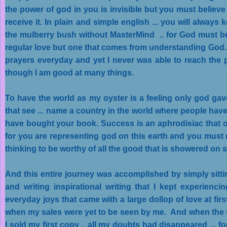
the power of god in you is invisible but you must believe 
receive it. In plain and simple english ... you will alwa
the mulberry bush without MasterMind .. for God must be f
regular love but one that comes from understanding God.
prayers everyday and yet I never was able to reach the p
though I am good at many things.
To have the world as my oyster is a feeling only god 
that see ... name a country in the world where people hav
have bought your book. Success is an aphrodisiac that onl
for you are representing god on this earth and you mus
thinking to be worthy of all the good that is showered on 
And this entire journey was accomplished by simply sittin
and writing inspirational writing that I kept experienci
everyday joys that came with a large dollop of love at firs
when my sales were yet to be seen by me. And when the s
I sold my first copy .. all my doubts had disappeared ... f