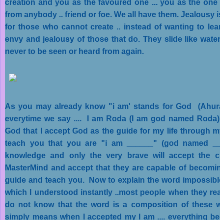
creation and you as the favoured one ... you as the on
from anybody .. friend or foe. We all have them. Jealousy 
for those who cannot create .. instead of wanting to lear
envy and jealousy of those that do. They slide like water
never to be seen or heard from again.
As you may already know "i am' stands for God (Ahu
everytime we say .... I am Roda (I am god named Roda) .
God that I accept God as the guide for my life through m
teach you that you are "i am ______" (god named ___
knowledge and only the very brave will accept the 
MasterMind and accept that they are capable of becomi
guide and teach you. Now to explain the word impossible
which I understood instantly ..most people when they re
do not know that the word is a composition of these 
simply means when I accepted my I am .... everything 