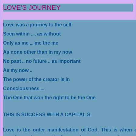
LOVE'S JOURNEY
Love was a journey to the self
Seen within .... as without
Only as me ... me the me
As none other than in my now
No past .. no future .. as important
As my now ..
The power of the creator is in
Consciousness ...
The One that won the right to be the One.
THIS IS SUCCESS WITH A CAPITAL S.
Love is the outer manifestation of God. This is when 