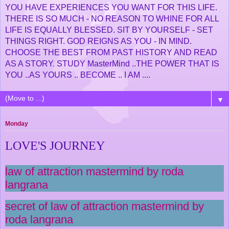
YOU HAVE EXPERIENCES YOU WANT FOR THIS LIFE.
THERE IS SO MUCH - NO REASON TO WHINE FOR ALL
LIFE IS EQUALLY BLESSED. SIT BY YOURSELF - SET
THINGS RIGHT. GOD REIGNS AS YOU - IN MIND.
CHOOSE THE BEST FROM PAST HISTORY AND READ
AS A STORY. STUDY MasterMind ..THE POWER THAT IS
YOU ..AS YOURS .. BECOME .. I AM ....
▼
Monday
LOVE'S JOURNEY
law of attraction mastermind by roda
langrana
secret of law of attraction mastermind by
roda langrana