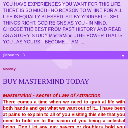
YOU HAVE EXPERIENCES YOU WANT FOR THIS LIFE.
THERE IS SO MUCH - NO REASON TO WHINE FOR ALL
LIFE IS EQUALLY BLESSED. SIT BY YOURSELF - SET
THINGS RIGHT. GOD REIGNS AS YOU - IN MIND.
CHOOSE THE BEST FROM PAST HISTORY AND READ
AS A STORY. STUDY MasterMind ..THE POWER THAT IS
YOU ..AS YOURS .. BECOME .. I AM ....
▼
Monday
BUY MASTERMIND TODAY
MasterMind - secret of Law of Attraction
There comes a time when we need to grab at life with
both hands and get what we want out of it... I have been
at pains to explain to all of you visiting this site that you
need to hold on to the vision of you being a celestial
being. Don't let any nay sayers or doubters hold you