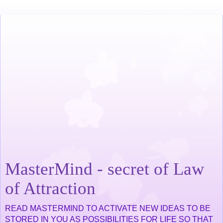
MasterMind - secret of Law
of Attraction
READ MASTERMIND TO ACTIVATE NEW IDEAS TO BE
STORED IN YOU AS POSSIBILITIES FOR LIFE SO THAT