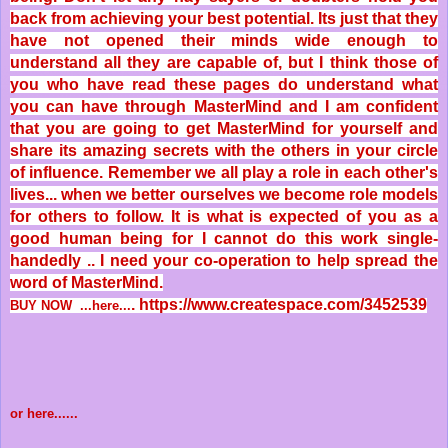
back from achieving your best potential. Its just that they
have not opened their minds wide enough to
understand all they are capable of, but I think those of
you who have read these pages do understand what
you can have through MasterMind and I am confident
that you are going to get MasterMind for yourself and
share its amazing secrets with the others in your circle
of influence. Remember we all play a role in each other's
lives... when we better ourselves we become role models
for others to follow. It is what is expected of you as a
good human being for I cannot do this work single-
handedly .. I need your co-operation to help spread the
word of MasterMind.
.
https://www.createspace.com/3452539
BUY NOW ...here...
or here......