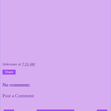
Unknown
at
7:21 AM
Share
No comments:
Post a Comment