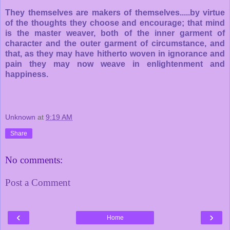
They themselves are makers of themselves.....by virtue
of the thoughts they choose and encourage; that mind
is the master weaver, both of the inner garment of
character and the outer garment of circumstance, and
that, as they may have hitherto woven in ignorance and
pain they may now weave in enlightenment and
happiness.
Unknown
at
9:19 AM
Share
No comments:
Post a Comment
‹
›
Home