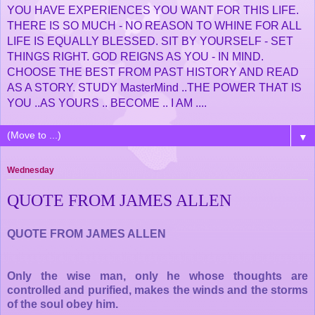
YOU HAVE EXPERIENCES YOU WANT FOR THIS LIFE.
THERE IS SO MUCH - NO REASON TO WHINE FOR ALL
LIFE IS EQUALLY BLESSED. SIT BY YOURSELF - SET
THINGS RIGHT. GOD REIGNS AS YOU - IN MIND.
CHOOSE THE BEST FROM PAST HISTORY AND READ
AS A STORY. STUDY MasterMind ..THE POWER THAT IS
YOU ..AS YOURS .. BECOME .. I AM ....
▼
Wednesday
QUOTE FROM JAMES ALLEN
QUOTE FROM JAMES ALLEN
Only the wise man, only he whose thoughts are
controlled and purified, makes the winds and the storms
of the soul obey him.