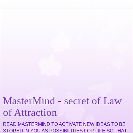
MasterMind - secret of Law
of Attraction
READ MASTERMIND TO ACTIVATE NEW IDEAS TO BE
STORED IN YOU AS POSSIBILITIES FOR LIFE SO THAT