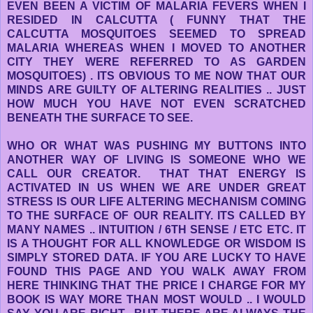
EVEN BEEN A VICTIM OF MALARIA FEVERS WHEN I
RESIDED IN CALCUTTA ( FUNNY THAT THE
CALCUTTA MOSQUITOES SEEMED TO SPREAD
MALARIA WHEREAS WHEN I MOVED TO ANOTHER
CITY THEY WERE REFERRED TO AS GARDEN
MOSQUITOES) . ITS OBVIOUS TO ME NOW THAT OUR
MINDS ARE GUILTY OF ALTERING REALITIES .. JUST
HOW MUCH YOU HAVE NOT EVEN SCRATCHED
BENEATH THE SURFACE TO SEE.
WHO OR WHAT WAS PUSHING MY BUTTONS INTO
ANOTHER WAY OF LIVING IS SOMEONE WHO WE
CALL OUR CREATOR. THAT THAT ENERGY IS
ACTIVATED IN US WHEN WE ARE UNDER GREAT
STRESS IS OUR LIFE ALTERING MECHANISM COMING
TO THE SURFACE OF OUR REALITY. ITS CALLED BY
MANY NAMES .. INTUITION / 6TH SENSE / ETC ETC. IT
IS A THOUGHT FOR ALL KNOWLEDGE OR WISDOM IS
SIMPLY STORED DATA. IF YOU ARE LUCKY TO HAVE
FOUND THIS PAGE AND YOU WALK AWAY FROM
HERE THINKING THAT THE PRICE I CHARGE FOR MY
BOOK IS WAY MORE THAN MOST WOULD .. I WOULD