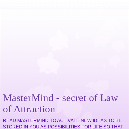
MasterMind - secret of Law
of Attraction
READ MASTERMIND TO ACTIVATE NEW IDEAS TO BE
STORED IN YOU AS POSSIBILITIES FOR LIFE SO THAT