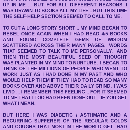
UP IN ME ... BUT FOR ALL DIFFERENT REASONS. I
WAS DRAWN TO BOOKS ALL MY LIFE .. BUT THIS TIME
THE SELF-HELP SECTION SEEMED TO CALL TO ME.
TO CUT A LONG STORY SHORT .. MY MIND BEGAN TO
REBEL ONCE AGAIN WHEN I HAD READ 4/5 BOOKS
AND FOUND COMPLETE GEMS OF WISDOM
SCATTERED ACROSS THEIR MANY PAGES. WORDS
THAT SEEMED TO TALK TO ME PERSONALLY. AND
THEN THE MOST BEAUTIFUL SEED OF THOUGHT
WAS PLANTED IN MY MIND TO NURTURE. I BEGAN TO
THINK OF THE MILLIONS OF PEOPLE WHO WENT TO
WORK JUST AS I HAD DONE IN MY PAST AND WHO
WOULD HELP THEM IF THEY HAD TO READ SO MANY
BOOKS OVER AND ABOVE THEIR DAILY GRIND. I WAS
LIVID ... I REMEMBER THIS FEELING .. FOR IT SEEMED
TO ME THAT I TOO HAD BEEN DONE OUT .. IF YOU GET
WHAT I MEAN.
BUT HERE I WAS DIABETIC / ASTHMATIC AND A
RECURRING SUFFERER OF THE REGULAR COLDS
AND COUGHS THAT MOST IN THE WORLD GET. HAD