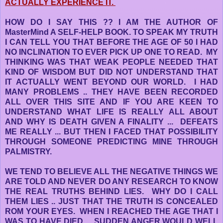
ACTUALLY EXPERIENCE IT.
HOW DO I SAY THIS ?? I AM THE AUTHOR OF
MasterMind A SELF-HELP BOOK. TO SPEAK MY TRUTH
I CAN TELL YOU THAT BEFORE THE AGE OF 50 I HAD
NO INCLINATION TO EVER PICK UP ONE TO READ. MY
THINKING WAS THAT WEAK PEOPLE NEEDED THAT
KIND OF WISDOM BUT DID NOT UNDERSTAND THAT
IT ACTUALLY WENT BEYOND OUR WORLD. I HAD
MANY PROBLEMS .. THEY HAVE BEEN RECORDED
ALL OVER THIS SITE AND IF YOU ARE KEEN TO
UNDERSTAND WHAT LIFE IS REALLY ALL ABOUT
AND WHY IS DEATH GIVEN A FINALITY ... DEFEATS
ME REALLY ... BUT THEN I FACED THAT POSSIBILITY
THROUGH SOMEONE PREDICTING MINE THROUGH
PALMISTRY.
WE TEND TO BELIEVE ALL THE NEGATIVE THINGS WE
ARE TOLD AND NEVER DO ANY RESEARCH TO KNOW
THE REAL TRUTHS BEHIND LIES. WHY DO I CALL
THEM LIES .. JUST THAT THE TRUTH IS CONCEALED
ROM YOUR EYES. WHEN I REACHED THE AGE THAT I
WAS TO HAVE DIED ... SUDDEN ANGER WOULD WELL