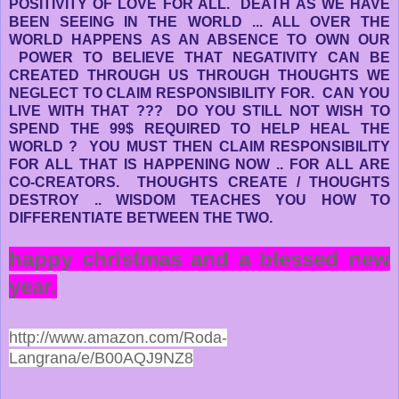
POSITIVITY OF LOVE FOR ALL. DEATH AS WE HAVE
BEEN SEEING IN THE WORLD ... ALL OVER THE
WORLD HAPPENS AS AN ABSENCE TO OWN OUR
POWER TO BELIEVE THAT NEGATIVITY CAN BE
CREATED THROUGH US THROUGH THOUGHTS WE
NEGLECT TO CLAIM RESPONSIBILITY FOR. CAN YOU
LIVE WITH THAT ??? DO YOU STILL NOT WISH TO
SPEND THE 99$ REQUIRED TO HELP HEAL THE
WORLD ? YOU MUST THEN CLAIM RESPONSIBILITY
FOR ALL THAT IS HAPPENING NOW .. FOR ALL ARE
CO-CREATORS. THOUGHTS CREATE / THOUGHTS
DESTROY .. WISDOM TEACHES YOU HOW TO
DIFFERENTIATE BETWEEN THE TWO.
happy christmas and a blessed new
year.
http://www.amazon.com/Roda-
Langrana/e/B00AQJ9NZ8