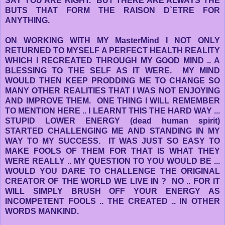
SAY YOU ARE RIGHT. BUT THERE ARE ALWAYS THE
BUTS THAT FORM THE RAISON D`ETRE FOR
ANYTHING.
ON WORKING WITH MY MasterMind I NOT ONLY
RETURNED TO MYSELF A PERFECT HEALTH REALITY
WHICH I RECREATED THROUGH MY GOOD MIND .. A
BLESSING TO THE SELF AS IT WERE. MY MIND
WOULD THEN KEEP PRODDING ME TO CHANGE SO
MANY OTHER REALITIES THAT I WAS NOT ENJOYING
AND IMPROVE THEM. ONE THING I WILL REMEMBER
TO MENTION HERE .. I LEARNT THIS THE HARD WAY ...
STUPID LOWER ENERGY (dead human spirit)
STARTED CHALLENGING ME AND STANDING IN MY
WAY TO MY SUCCESS. IT WAS JUST SO EASY TO
MAKE FOOLS OF THEM FOR THAT IS WHAT THEY
WERE REALLY .. MY QUESTION TO YOU WOULD BE ...
WOULD YOU DARE TO CHALLENGE THE ORIGINAL
CREATOR OF THE WORLD WE LIVE IN ? NO .. FOR IT
WILL SIMPLY BRUSH OFF YOUR ENERGY AS
INCOMPETENT FOOLS .. THE CREATED .. IN OTHER
WORDS MANKIND.