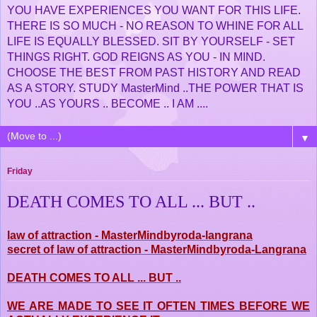
YOU HAVE EXPERIENCES YOU WANT FOR THIS LIFE.
THERE IS SO MUCH - NO REASON TO WHINE FOR ALL
LIFE IS EQUALLY BLESSED. SIT BY YOURSELF - SET
THINGS RIGHT. GOD REIGNS AS YOU - IN MIND.
CHOOSE THE BEST FROM PAST HISTORY AND READ
AS A STORY. STUDY MasterMind ..THE POWER THAT IS
YOU ..AS YOURS .. BECOME .. I AM ....
▼
Friday
DEATH COMES TO ALL ... BUT ..
law of attraction - MasterMindbyroda-langrana
secret of law of attraction - MasterMindbyroda-Langrana
DEATH COMES TO ALL ... BUT ..
WE ARE MADE TO SEE IT OFTEN TIMES BEFORE WE