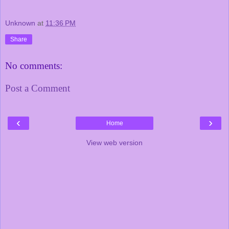
Unknown
at
11:36 PM
Share
No comments:
Post a Comment
‹
›
Home
View web version