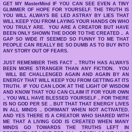
GET MY MasterMind IF YOU CAN SEE EVEN A TINY
GLIMMER OF HOPE FOR YOURSELF. THE TRUTH IS
YOU WILL ALWAYS BE LED ASTRAY BY LIES THAT
WILL KEEP YOU FROM LAYING YOUR HANDS ON WHO
YOU TRULY ARE. YOU ARE A CREATOR BUT HAVE
BEEN ONLY SHOWN THE DOOR TO THE CREATED .. A
GAP SO WIDE IT SEEMED SO FUNNY TO ME THAT
PEOPLE CAN REALLY BE SO DUMB AS TO BUY INTO
ANY STORY OUT OF FEARS.
JUST REMEMBER THIS FACT .. TRUTH HAS ALWAYS
BEEN MORE STRANGER THAN ANY FICTION. YOU
WILL BE CHALLENGED AGAIN AND AGAIN BY AN
ENERGY THAT WILL KEEP YOU FROM GETTING AT ITS
TRUTH. IF YOU CAN LOOK AT THE LIGHT OF WISDOM
AND KNOW THAT YOU CAN CLAIM IT FOR YOUR OWN
.. YOU WILL HAVE BLESSED YOURSELF .. FOR THERE
IS NO GOD PER SE .. BUT THAT THAT ENERGY LIVES
IN ALL MINDS .. DORMANT WHEN NOT ACTIVATED.
AND YES THERE IS A CREATOR WHO SHARED WITH
ME THAT A LIVING GOD IS CREATED WHEN MANY
MINDS GO TOWARDS THE TRUTHS LEFT IN