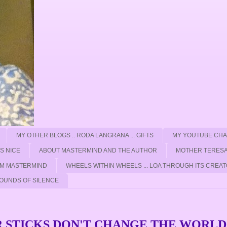
MY OTHER BLOGS .. RODA LANGRANA ... GIFTS
MY YOUTUBE CH
'S NICE
ABOUT MASTERMIND AND THE AUTHOR
MOTHER TERESA
ROM MASTERMIND
WHEELS WITHIN WHEELS ... LOA THROUGH ITS CREAT
OUNDS OF SILENCE
 STICKS DON'T CHANGE THE WORLD