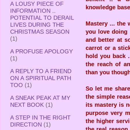
A LOUSY PIECE OF
knowledge base 
INFORMATION ..
POTENTIAL TO DERAIL
Mastery ... the 
LIVES DURING THE
CHRISTMAS SEASON
you love doing 
(1)
and better at s
carrot or a stic
A PROFUSE APOLOGY
hold you back 
(1)
the reach of a
A REPLY TO A FRIEND
than you thought
ON A SPIRITUAL PATH
TOO
(1)
So let me shar
the simple reas
A SNEAK PEAK AT MY
NEXT BOOK
(1)
its mastery is 
purpose very mu
A STEP IN THE RIGHT
the higher serv
DIRECTION
(1)
the real reason