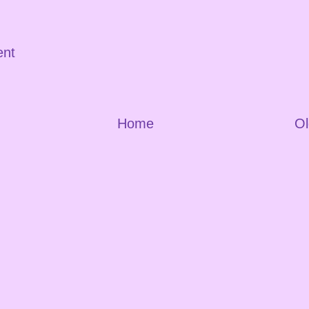
ent
Home
Ol