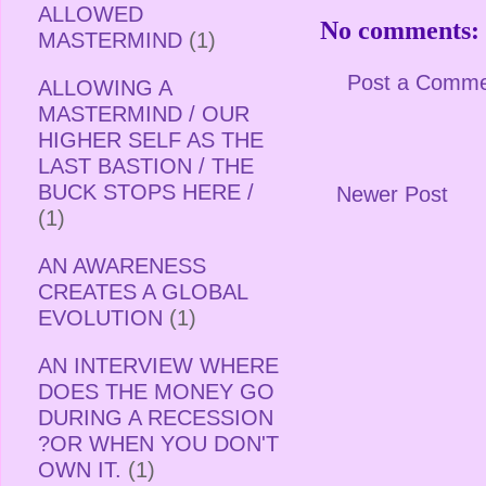
ALLOWED
No comments:
MASTERMIND
(1)
Post a Comm
ALLOWING A
MASTERMIND / OUR
HIGHER SELF AS THE
LAST BASTION / THE
BUCK STOPS HERE /
Newer Post
(1)
AN AWARENESS
CREATES A GLOBAL
EVOLUTION
(1)
AN INTERVIEW WHERE
DOES THE MONEY GO
DURING A RECESSION
?OR WHEN YOU DON'T
OWN IT.
(1)