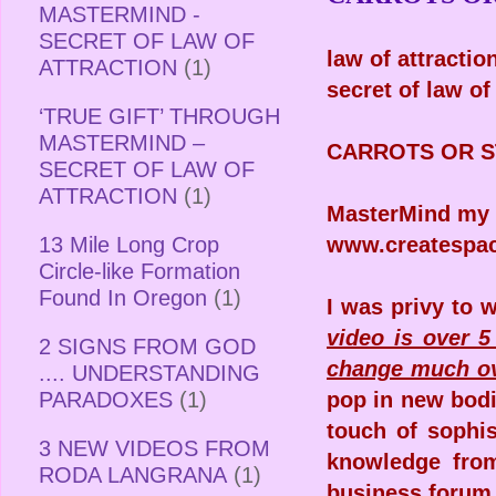
MASTERMIND -
SECRET OF LAW OF
law of attracti
ATTRACTION
(1)
secret of law o
‘TRUE GIFT’ THROUGH
MASTERMIND –
CARROTS OR S
SECRET OF LAW OF
ATTRACTION
(1)
MasterMind my 
13 Mile Long Crop
www.createspa
Circle-like Formation
Found In Oregon
(1)
I was privy to 
video is over 5
2 SIGNS FROM GOD
change much ov
.... UNDERSTANDING
PARADOXES
(1)
pop in new bodie
touch of sophi
3 NEW VIDEOS FROM
knowledge from
RODA LANGRANA
(1)
business forum 