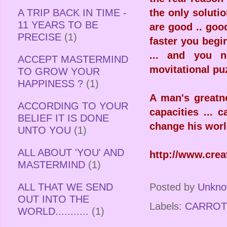
A TRIP BACK IN TIME -
the only solutio
11 YEARS TO BE
are good .. goo
PRECISE
(1)
faster you begin
... and you n
ACCEPT MASTERMIND
movitational pu
TO GROW YOUR
HAPPINESS ?
(1)
A man's greatn
ACCORDING TO YOUR
capacities ... 
BELIEF IT IS DONE
change his worl
UNTO YOU
(1)
ALL ABOUT 'YOU' AND
http://www.cre
MASTERMIND
(1)
Posted by
Unkn
ALL THAT WE SEND
OUT INTO THE
Labels:
CARROT
WORLD...........
(1)