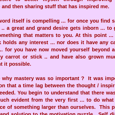
and then sharing stuff that has inspired me.
word itself is compelling ... for once you find
.. a great and grand desire gets inborn ... to 
omething that matters to you. At this point ...
k holds any interest ... nor does it have any c
... for you have now moved yourself beyond a
ny carrot or stick .. and have also grown mu
 it possible.
e why mastery was so important ? It was impo
on that a time lag between the thought / inspi
needed. You begin to understand that there wa
ch evident from the very first ... to do what
ice of something larger than ourselves. This 
 and solution to the motivation puzzle. Self di