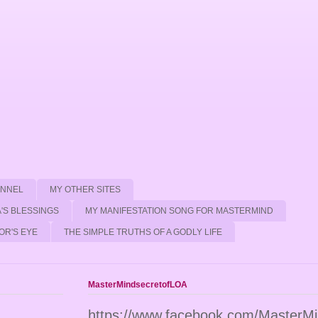
ANNEL
MY OTHER SITES
'S BLESSINGS
MY MANIFESTATION SONG FOR MASTERMIND
OR'S EYE
THE SIMPLE TRUTHS OF A GODLY LIFE
MasterMindsecretofLOA
https://www.facebook.com/MasterM