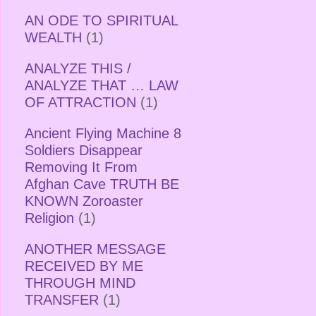
AN ODE TO SPIRITUAL
WEALTH
(1)
ANALYZE THIS /
ANALYZE THAT … LAW
OF ATTRACTION
(1)
Ancient Flying Machine 8
Soldiers Disappear
Removing It From
Afghan Cave TRUTH BE
KNOWN Zoroaster
Religion
(1)
ANOTHER MESSAGE
RECEIVED BY ME
THROUGH MIND
TRANSFER
(1)