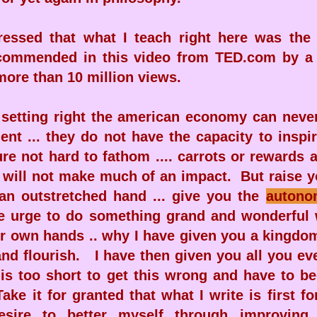
essed that what I teach right here was the
ecommended in this video from TED.com by a
more than 10 million views.
 setting right the american economy can neve
nt ... they do not have the capacity to inspi
re not hard to fathom .... carrots or rewards 
will not make much of an impact. But raise yo
an outstretched hand ... give you the
autono
e urge to do something grand and wonderful 
ur own hands .. why I have given you a kingdo
 and flourish. I have then given you all you e
fe is too short to get this wrong and have to b
ake it for granted that what I write is first 
desire to better myself through improvin