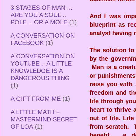
3 STAGES OF MAN ...
ARE YOU A SOUL ..
And I was impr
POLE .. OR A MOLE
(1)
blueprint as r
analyst having 
A CONVERSATION ON
FACEBOOK
(1)
The solution to
A CONVERSATION ON
by the governme
YOUTUBE .. A LITTLE
Man is a creatu
KNOWLEDGE IS A
or punishments 
DANGEROUS THING
raise you with 
(1)
freedom and th
A GIFT FROM ME
(1)
life through yo
heart to thrive
A LITTLE MATH +
out of life. Li
MASTERMIND SECRET
OF LOA
(1)
from scratch. T
benefit .. a 