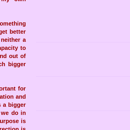
 something
get better
 neither a
apacity to
nd out of
ch bigger
rtant for
ration and
s a bigger
 we do in
purpose is
rection is