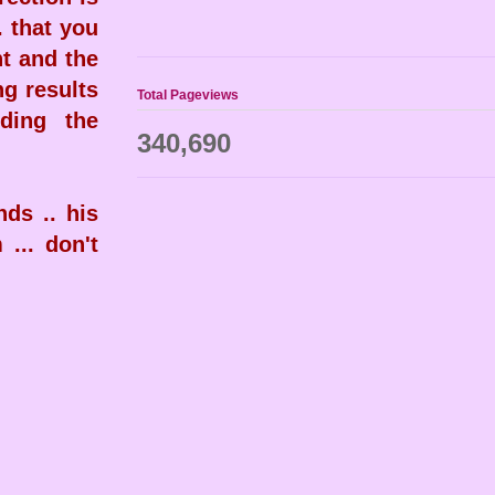
. that you
nt and the
ng results
Total Pageviews
ding the
340,690
ds .. his
 ... don't