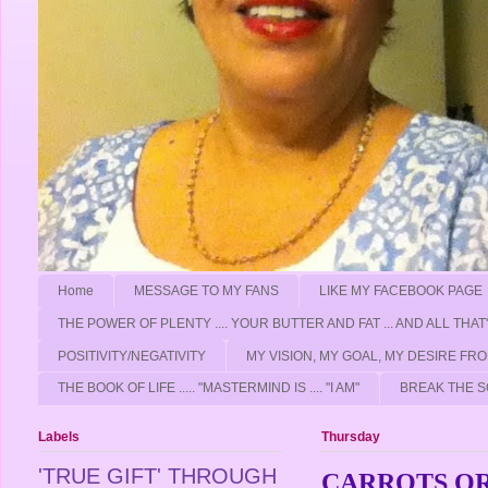
Home
MESSAGE TO MY FANS
LIKE MY FACEBOOK PAGE
THE POWER OF PLENTY .... YOUR BUTTER AND FAT ... AND ALL THAT
POSITIVITY/NEGATIVITY
MY VISION, MY GOAL, MY DESIRE F
THE BOOK OF LIFE ..... "MASTERMIND IS .... "I AM"
BREAK THE S
Labels
Thursday
'TRUE GIFT' THROUGH
CARROTS OR