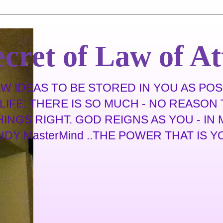
cret of Law of At
 IDEAS TO BE STORED IN YOU AS POSS
IFE. THERE IS SO MUCH - NO REASON T
THINGS RIGHT. GOD REIGNS AS YOU - I
 MasterMind ..THE POWER THAT IS YOU .