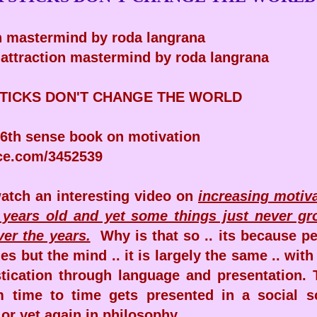
on mastermind by roda langrana
f attraction mastermind by roda langrana
TICKS DON'T CHANGE THE WORLD
6th sense book on motivation
ce.com/3452539
watch an interesting video on
increasing motiv
 years old and yet some things just never gr
er the years.
Why is that so .. its because p
s but the mind .. it is largely the same .. wit
stication through language and presentation.
 time to time gets presented in a social s
or yet again in philosophy.