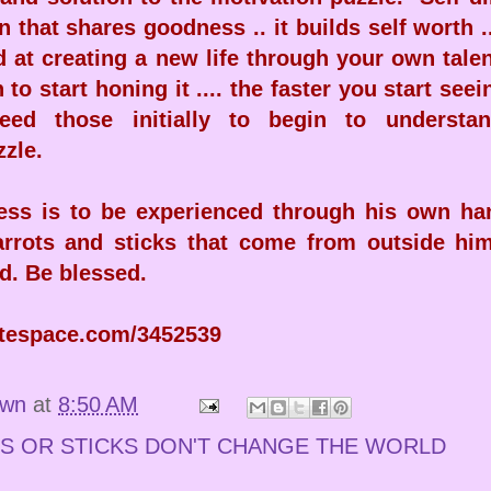
n that shares goodness .. it builds self worth .
d at creating a new life through your own tale
 to start honing it .... the faster you start seei
eed those initially to begin to understan
zzle.
ess is to be experienced through his own han
carrots and sticks that come from outside him
d. Be blessed.
atespace.com/3452539
own
at
8:50 AM
S OR STICKS DON'T CHANGE THE WORLD