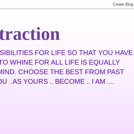
traction
IBILITIES FOR LIFE SO THAT YOU HAVE
O WHINE FOR ALL LIFE IS EQUALLY
N MIND. CHOOSE THE BEST FROM PAST
.AS YOURS .. BECOME .. I AM ....