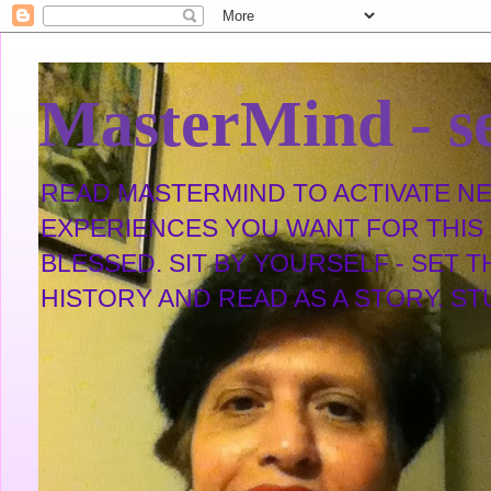
MasterMind - se
READ MASTERMIND TO ACTIVATE NEW
EXPERIENCES YOU WANT FOR THIS L
BLESSED. SIT BY YOURSELF - SET 
HISTORY AND READ AS A STORY. STUDY