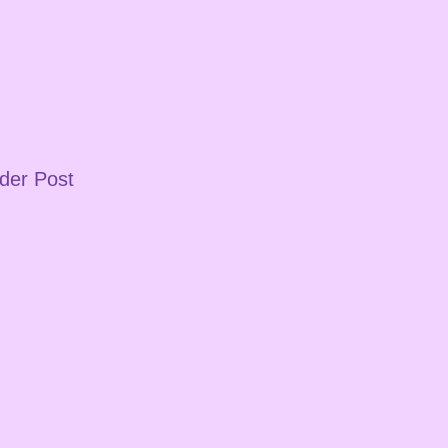
der Post