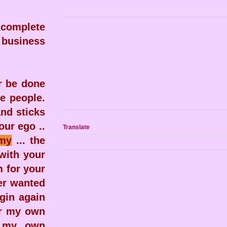
 complete
 business
r be done
re people.
and sticks
ur ego ..
Translate
my
... the
with your
m for your
ver wanted
egin again
for my own
g my own