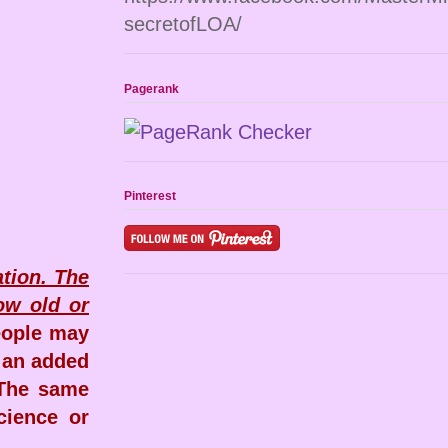
secretofLOA/
Pagerank
Pinterest
ation. The
ow old or
eople may
h an added
 The same
cience or