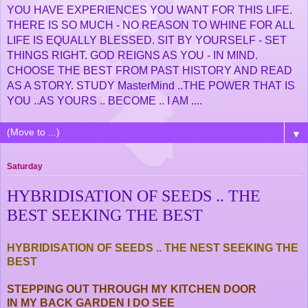
YOU HAVE EXPERIENCES YOU WANT FOR THIS LIFE.
THERE IS SO MUCH - NO REASON TO WHINE FOR ALL
LIFE IS EQUALLY BLESSED. SIT BY YOURSELF - SET
THINGS RIGHT. GOD REIGNS AS YOU - IN MIND.
CHOOSE THE BEST FROM PAST HISTORY AND READ
AS A STORY. STUDY MasterMind ..THE POWER THAT IS
YOU ..AS YOURS .. BECOME .. I AM ....
▼
Saturday
HYBRIDISATION OF SEEDS .. THE
BEST SEEKING THE BEST
HYBRIDISATION OF SEEDS .. THE NEST SEEKING THE
BEST
STEPPING OUT THROUGH MY KITCHEN DOOR
IN MY BACK GARDEN I DO SEE