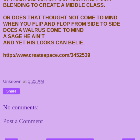
BLENDING TO CREATE A MIDDLE CLASS.
OR DOES THAT THOUGHT NOT COME TO MIND
WHEN YOU FLIP AND FLOP FROM SIDE TO SIDE
DOES A WALRUS COME TO MIND
A SAGE HE AIN'T
AND YET HIS LOOKS CAN BELIE.
http://www.createspace.com/3452539
Unknown
at
1:23 AM
Share
No comments:
Post a Comment