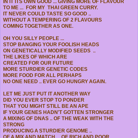
IN IT ITS OWN GOOD ... GIVING MORE OF FLAVOUR
TO ME ... FOR MY THAI GREEN CURRY.
IT NEVER COULD TASTE SO GOOD ..
WITHOUT A TEMPERING OF 2 FLAVOURS
COMING TOGETHER AS ONE.
OH YOU SILLY PEOPLE ...
STOP BANGING YOUR FOOLISH HEADS
ON GENETICALLY MODIFIED SEEDS ..
THE LIKES OF WHICH ARE
CREATED FOR OUR FUTURE
MORE STURDIER GENETIC CODES
MORE FOOD FOR ALL PERHAPS
NO ONE NEED .. EVER GO HUNGRY AGAIN.
LET ME JUST PUT IT ANOTHER WAY
DID YOU EVER STOP TO PONDER
THAT YOU MIGHT STILL BE AN APE
IF YOUR GENES HADN'T GOTTEN STRONGER
A MIXING OF DNAS .. OF THE WEAK WITH THE
STRONG
PRODUCING A STURDIER GENOME ..
OF A MIX AND MATCH .. OF RICH AND POOR