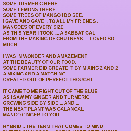
SOME TURMERIC HERE
SOME LEMONS THERE
SOME TREES OF MANGO I DO SEE.
I GAVE AND GAVE .. TO ALL MY FRIENDS ..
MANGOES OF EVERY SIZE
AS THIS YEAR I TOOK .... A SABBATICAL
FROM THE MAKING OF CHUTNEYS .... LOVED SO
MUCH.
I WAS IN WONDER AND AMAZEMENT
AT THE BEAUTY OF OUR FOOD,
SOME FARMER DID CREATE IT BY MIXING 2 AND 2
A MIXING AND A MATCHING
CREATED OUT OF PERFECT THOUGHT.
IT CAME TO ME RIGHT OUT OF THE BLUE
AS I SAW MY GINGER AND TURMERIC
GROWING SIDE BY SIDE ... AND ...
THE NEXT PLANT WAS GALANGAL
MANGO GINGER TO YOU.
HYBRID .. THE TERM THAT COMES TO MIND