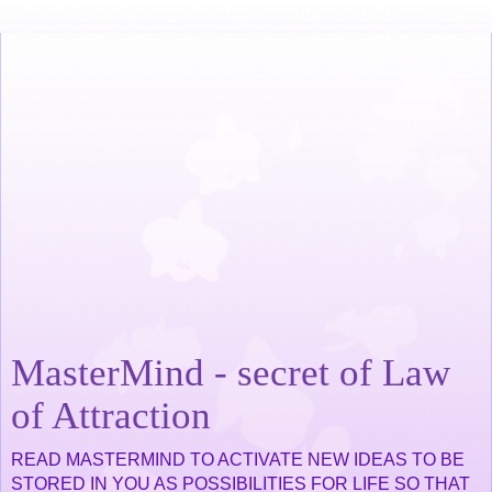
MasterMind - secret of Law
of Attraction
READ MASTERMIND TO ACTIVATE NEW IDEAS TO BE
STORED IN YOU AS POSSIBILITIES FOR LIFE SO THAT