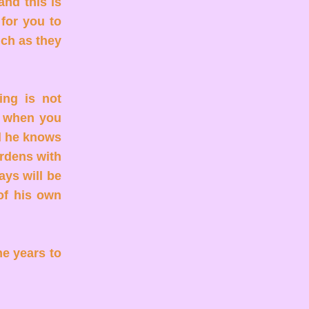
and this is
 for you to
uch as they
ing is not
r when you
d he knows
urdens with
ays will be
of his own
he years to