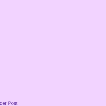
der Post