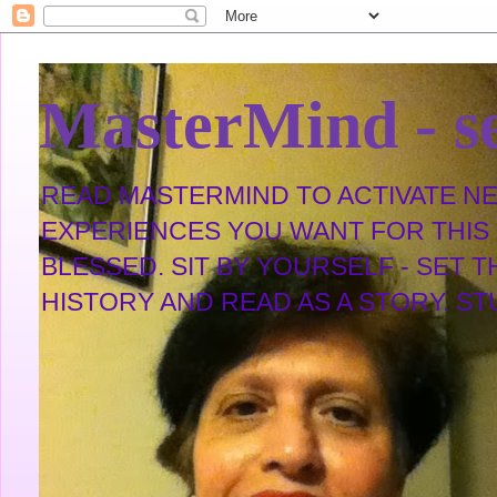
MasterMind - se
READ MASTERMIND TO ACTIVATE NEW
EXPERIENCES YOU WANT FOR THIS L
BLESSED. SIT BY YOURSELF - SET 
HISTORY AND READ AS A STORY. STUDY