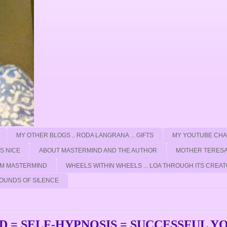
MY OTHER BLOGS .. RODA LANGRANA ... GIFTS
MY YOUTUBE CH
'S NICE
ABOUT MASTERMIND AND THE AUTHOR
MOTHER TERESA
ROM MASTERMIND
WHEELS WITHIN WHEELS ... LOA THROUGH ITS CREAT
OUNDS OF SILENCE
 = SELF-HYPNOSIS = SUCCESSFUL Y