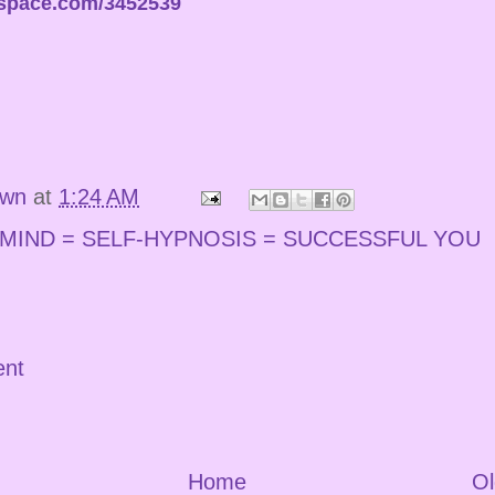
espace.com/3452539
own
at
1:24 AM
MIND = SELF-HYPNOSIS = SUCCESSFUL YOU
ent
Home
Ol