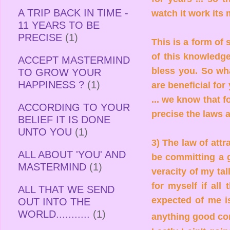
A TRIP BACK IN TIME -
watch it work its
11 YEARS TO BE
PRECISE
(1)
This is a form of
of this knowledge 
ACCEPT MASTERMIND
bless you. So what
TO GROW YOUR
HAPPINESS ?
(1)
are beneficial for
... we know that f
ACCORDING TO YOUR
precise the laws a
BELIEF IT IS DONE
UNTO YOU
(1)
3) The law of attr
ALL ABOUT 'YOU' AND
be committing a g
MASTERMIND
(1)
veracity of my tal
for myself if all
ALL THAT WE SEND
expected of me is
OUT INTO THE
WORLD...........
(1)
anything good c