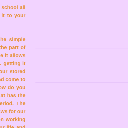
 school all
it to your
the simple
the part of
e it allows
 getting it
your stored
and come to
How do you
at has the
Period. The
aws for our
en working
ur life and