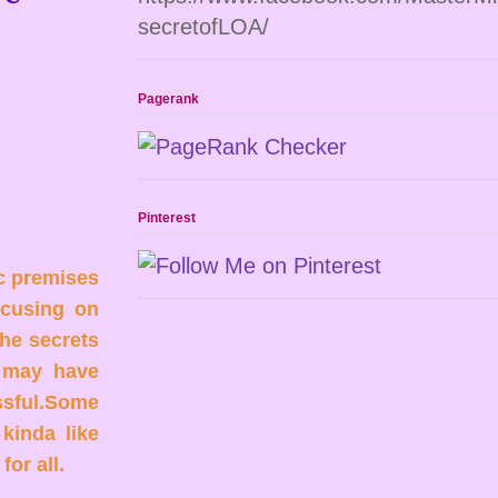
secretofLOA/
Pagerank
Pinterest
c premises
ocusing on
he secrets
u may have
essful.Some
 kinda like
or all.