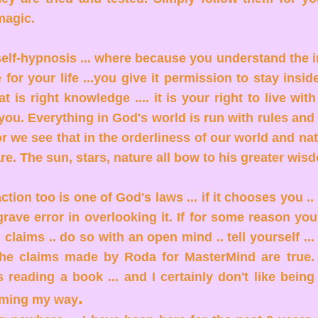
 magic.
 self-hypnosis ... where because you understand the
for your life ...you give it permission to stay insid
 is right knowledge .... it is your right to live wit
 you. Everything in God's world is run with rules and
or we see that in the orderliness of our world and nat
re. The sun, stars, nature all bow to his greater wi
action too is one of God's laws ... if it chooses you .
rave error in overlooking it. If for some reason yo
l claims .. do so with an open mind .. tell yourself ...
 the claims made by Roda for MasterMind are true. 
 reading a book ... and I certainly don't like being 
.
oming my way