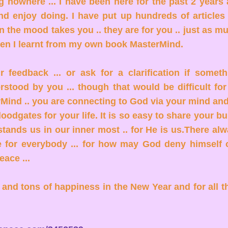
ng nowhere ... I have been here for the past 2 years 
nd enjoy doing. I have put up hundreds of articles
 the mood takes you .. they are for you .. just as m
en I learnt from my own book MasterMind.
feedback ... or ask for a clarification if someth
stood by you ... though that would be difficult fo
Mind .. you are connecting to God via your mind an
oodgates for your life. It is so easy to share your b
tands us in our inner most .. for He is us.There alw
for everybody ... for how may God deny himself 
eace ...
and tons of happiness in the New Year and for all t