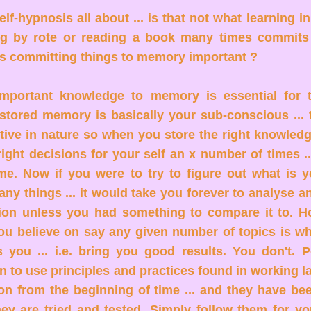
elf-hypnosis all about ... is that not what learning in
g by rote or reading a book many times commits 
s committing things to memory important ?
mportant knowledge to memory is essential for 
stored memory is basically your sub-conscious ... 
ctive in nature so when you store the right knowledg
ight decisions for your self an x number of times ...
time. Now if you were to try to figure out what is 
any things ... it would take you forever to analyse 
sion unless you had something to compare it to. 
ou believe on say any given number of topics is wh
s you ... i.e. bring you good results. You don't. 
en to use principles and practices found in working l
on from the beginning of time ... and they have be
they are tried and tested. Simply follow them for yo