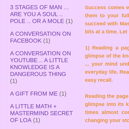
3 STAGES OF MAN ...
Success comes w
ARE YOU A SOUL ..
them to your ful
POLE .. OR A MOLE
(1)
succeed with Mast
bits at a time. L
A CONVERSATION ON
FACEBOOK
(1)
1) Reading a pag
A CONVERSATION ON
glimpse of the kn
YOUTUBE .. A LITTLE
... your mind und
KNOWLEDGE IS A
everyday life. Re
DANGEROUS THING
easy recall.
(1)
A GIFT FROM ME
(1)
Reading the page a
glimpse into its 
A LITTLE MATH +
times almost co
MASTERMIND SECRET
OF LOA
(1)
changing your st