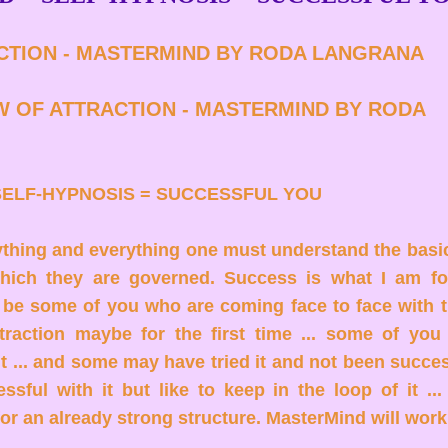
CTION - MASTERMIND BY RODA LANGRANA
W OF ATTRACTION - MASTERMIND BY RODA
SELF-HYPNOSIS = SUCCESSFUL YOU
ything and everything one must understand the basi
which they are governed. Success is what I am f
 be some of you who are coming face to face with t
traction maybe for the first time ... some of yo
it ... and some may have tried it and not been succ
ssful with it but like to keep in the loop of it ...
or an already strong structure. MasterMind will work f