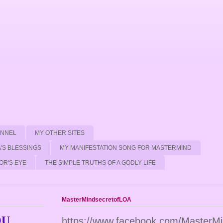
ANNEL
MY OTHER SITES
'S BLESSINGS
MY MANIFESTATION SONG FOR MASTERMIND
OR'S EYE
THE SIMPLE TRUTHS OF A GODLY LIFE
MasterMindsecretofLOA
OU
https://www.facebook.com/MasterM