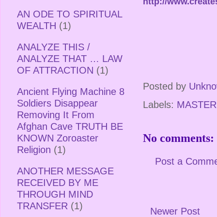
http://www.creat
AN ODE TO SPIRITUAL
WEALTH
(1)
ANALYZE THIS /
ANALYZE THAT … LAW
OF ATTRACTION
(1)
Posted by
Unkn
Ancient Flying Machine 8
Soldiers Disappear
Labels:
MASTER
Removing It From
Afghan Cave TRUTH BE
No comments:
KNOWN Zoroaster
Religion
(1)
Post a Comm
ANOTHER MESSAGE
RECEIVED BY ME
THROUGH MIND
TRANSFER
(1)
Newer Post