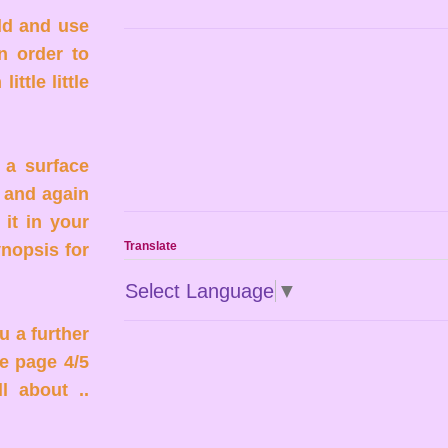
ld and use
n order to
ttle little
 a surface
 and again
 it in your
Translate
ynopsis for
Select Language
▼
u a further
e page 4/5
l about ..