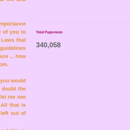
 importance
e of you to
Total Pageviews
h Laws that
340,058
 guidelines
ure ... how
sdom.
. you would
u doubt the
 let me see
All that is
left out of