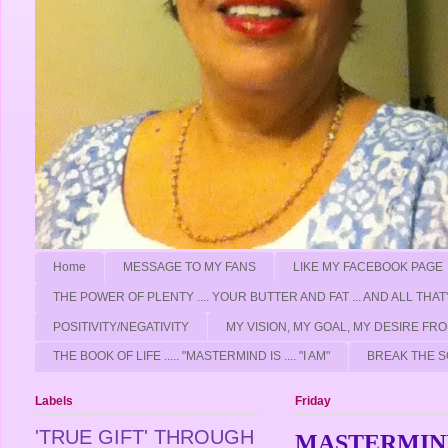
Home
MESSAGE TO MY FANS
LIKE MY FACEBOOK PAGE
THE POWER OF PLENTY .... YOUR BUTTER AND FAT ... AND ALL THAT
POSITIVITY/NEGATIVITY
MY VISION, MY GOAL, MY DESIRE F
THE BOOK OF LIFE ..... "MASTERMIND IS .... "I AM"
BREAK THE S
Labels
Friday
'TRUE GIFT' THROUGH
MASTERMIND