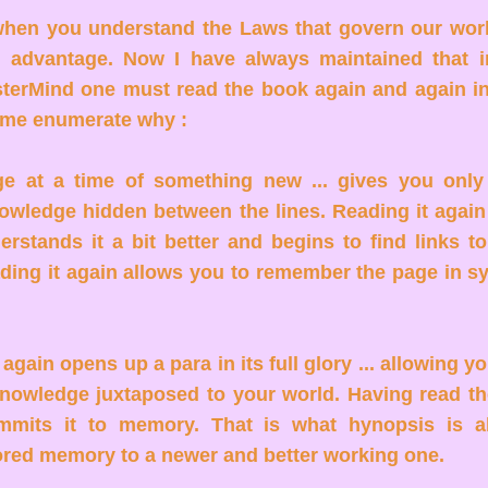
hen you understand the Laws that govern our wor
l advantage. Now I have always maintained that i
erMind one must read the book again and again in li
et me enumerate why :
e at a time of something new ... gives you only
owledge hidden between the lines. Reading it again
erstands it a bit better and begins to find links to
ading it again allows you to remember the page in s
gain opens up a para in its full glory ... allowing yo
knowledge juxtaposed to your world. Having read th
mmits it to memory. That is what hynopsis is al
ored memory to a newer and better working one.