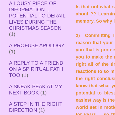
A LOUSY PIECE OF
Is that not what s
INFORMATION ..
about ?? Learnin
POTENTIAL TO DERAIL
memory. So why i
LIVES DURING THE
CHRISTMAS SEASON
(1)
2) Committing i
reason that your 
A PROFUSE APOLOGY
you that is prote
(1)
you to make the r
A REPLY TO A FRIEND
right all of the 
ON A SPIRITUAL PATH
reactions to so m
TOO
(1)
the right conclu
know that what y
A SNEAK PEAK AT MY
NEXT BOOK
(1)
potential to bles
easiest way is th
A STEP IN THE RIGHT
world set in moti
DIRECTION
(1)
for years ... so 