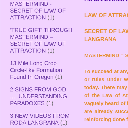
MASTERMIND -
SECRET OF LAW OF
LAW OF ATTRA
ATTRACTION
(1)
‘TRUE GIFT’ THROUGH
SECRET OF LA
MASTERMIND –
LANGRANA
SECRET OF LAW OF
ATTRACTION
(1)
MASTERMIND = 
13 Mile Long Crop
Circle-like Formation
To succeed at an
Found In Oregon
(1)
or rules under 
today. There may
2 SIGNS FROM GOD
of the Law of At
.... UNDERSTANDING
PARADOXES
(1)
vaguely heard of 
are already succe
3 NEW VIDEOS FROM
reinforcing done f
RODA LANGRANA
(1)