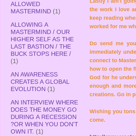
Lastly I ain't goi
ALLOWED
the work I love a
MASTERMIND
(1)
keep reading when
ALLOWING A
worked for me wh
MASTERMIND / OUR
HIGHER SELF AS THE
Do send me your 
LAST BASTION / THE
immediately under
BUCK STOPS HERE /
connect to Master
(1)
how to open the fl
AN AWARENESS
God for he unders
CREATES A GLOBAL
enough and more 
EVOLUTION
(1)
creations. Go in p
AN INTERVIEW WHERE
DOES THE MONEY GO
Wishing you tons 
DURING A RECESSION
come.
?OR WHEN YOU DON'T
OWN IT.
(1)