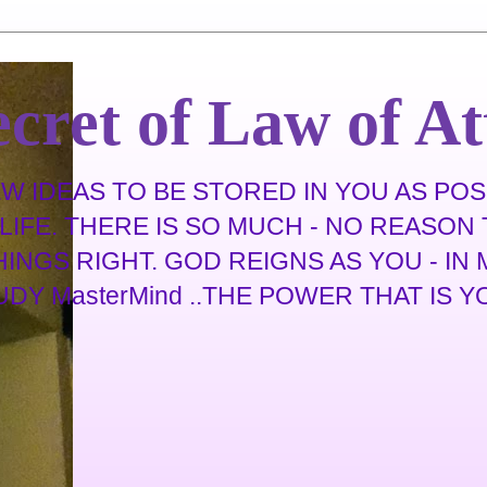
cret of Law of At
 IDEAS TO BE STORED IN YOU AS POSS
IFE. THERE IS SO MUCH - NO REASON T
THINGS RIGHT. GOD REIGNS AS YOU - I
 MasterMind ..THE POWER THAT IS YOU .