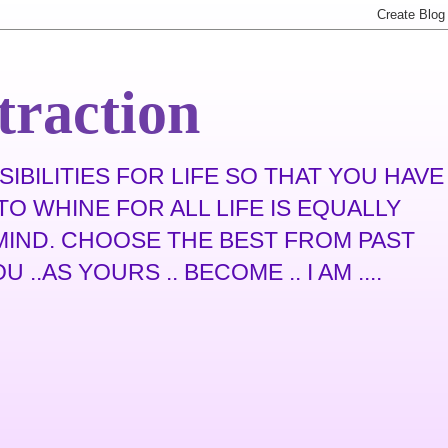
traction
IBILITIES FOR LIFE SO THAT YOU HAVE
O WHINE FOR ALL LIFE IS EQUALLY
N MIND. CHOOSE THE BEST FROM PAST
.AS YOURS .. BECOME .. I AM ....