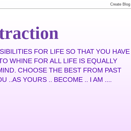
traction
IBILITIES FOR LIFE SO THAT YOU HAVE
O WHINE FOR ALL LIFE IS EQUALLY
N MIND. CHOOSE THE BEST FROM PAST
.AS YOURS .. BECOME .. I AM ....