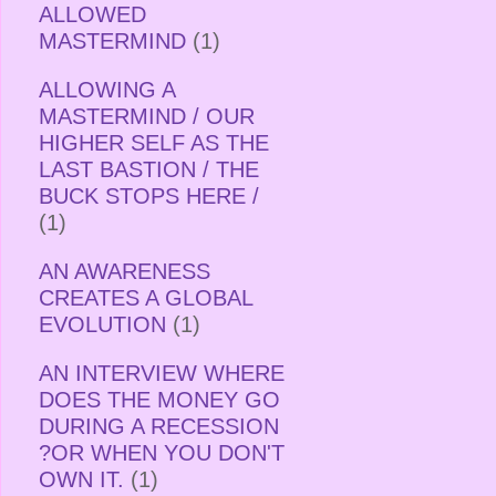
ALLOWED
MASTERMIND
(1)
ALLOWING A
MASTERMIND / OUR
HIGHER SELF AS THE
LAST BASTION / THE
BUCK STOPS HERE /
(1)
AN AWARENESS
CREATES A GLOBAL
EVOLUTION
(1)
AN INTERVIEW WHERE
DOES THE MONEY GO
DURING A RECESSION
?OR WHEN YOU DON'T
OWN IT.
(1)