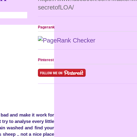
secretofLOA/
Pagerank
Pinterest
d bad and make it work for
t try to analyse every little
rain washed and find your
sheep .. not a nice place