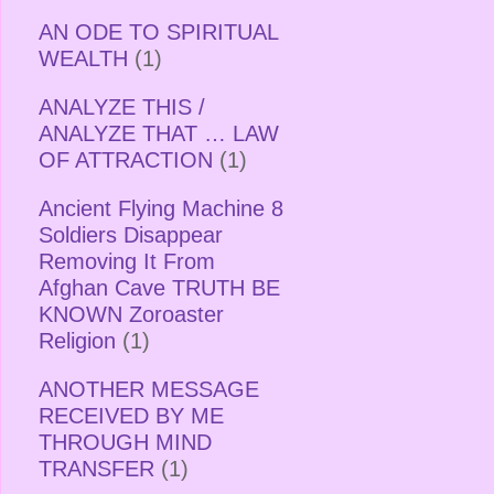
AN ODE TO SPIRITUAL
WEALTH
(1)
ANALYZE THIS /
ANALYZE THAT … LAW
OF ATTRACTION
(1)
Ancient Flying Machine 8
Soldiers Disappear
Removing It From
Afghan Cave TRUTH BE
KNOWN Zoroaster
Religion
(1)
ANOTHER MESSAGE
RECEIVED BY ME
THROUGH MIND
TRANSFER
(1)