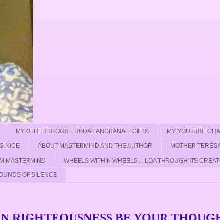
MY OTHER BLOGS .. RODA LANGRANA ... GIFTS
MY YOUTUBE CH
'S NICE
ABOUT MASTERMIND AND THE AUTHOR
MOTHER TERESA
ROM MASTERMIND
WHEELS WITHIN WHEELS ... LOA THROUGH ITS CREAT
OUNDS OF SILENCE
. IN RIGHTEOUSNESS BE YOUR THOUG