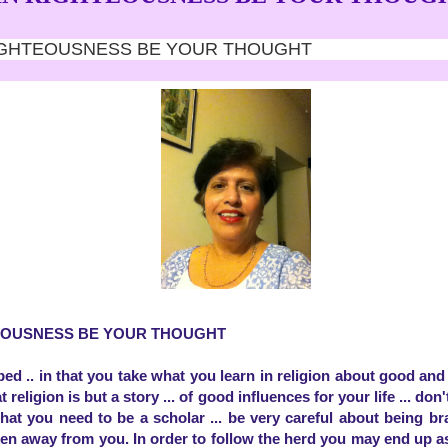
 RIGHTEOUSNESS BE YOUR THOUGHT
TEOUSNESS BE YOUR THOUGHT
bed .. in that you take what you learn in religion about good an
t religion is but a story ... of good influences for your life ... don'
that you need to be a scholar ... be very careful about being b
n away from you. In order to follow the herd you may end up as 