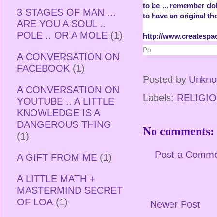
to be ... remember dol
3 STAGES OF MAN ...
to have an original th
ARE YOU A SOUL ..
POLE .. OR A MOLE
(1)
http://www.createspa
Po
A CONVERSATION ON
FACEBOOK
(1)
Posted by
Unkn
A CONVERSATION ON
Labels:
RELIGIO
YOUTUBE .. A LITTLE
KNOWLEDGE IS A
DANGEROUS THING
No comments:
(1)
Post a Comm
A GIFT FROM ME
(1)
A LITTLE MATH +
MASTERMIND SECRET
OF LOA
(1)
Newer Post