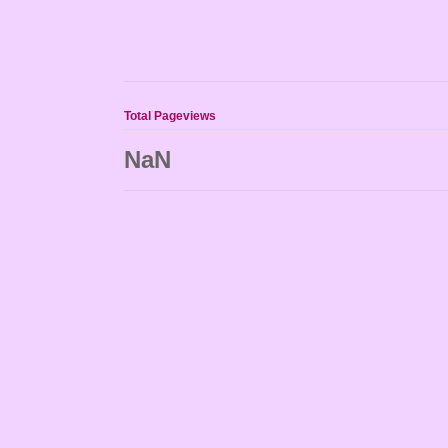
Total Pageviews
NaN