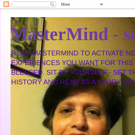
MasterMind - se
READ MASTERMIND TO ACTIVATE NEW
EXPERIENCES YOU WANT FOR THIS L
BLESSED. SIT BY YOURSELF - SET 
HISTORY AND READ AS A STORY. STUDY