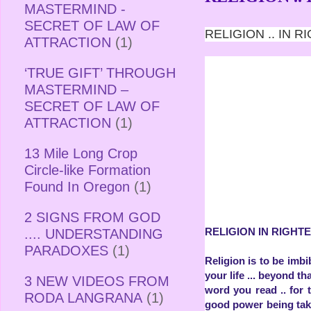
MASTERMIND -
SECRET OF LAW OF
RELIGION .. IN
ATTRACTION
(1)
‘TRUE GIFT’ THROUGH
MASTERMIND –
SECRET OF LAW OF
ATTRACTION
(1)
13 Mile Long Crop
Circle-like Formation
Found In Oregon
(1)
2 SIGNS FROM GOD
RELIGION IN RIGH
.... UNDERSTANDING
PARADOXES
(1)
Religion is to be imbi
your life ... beyond tha
3 NEW VIDEOS FROM
word you read .. for 
RODA LANGRANA
(1)
good power being take