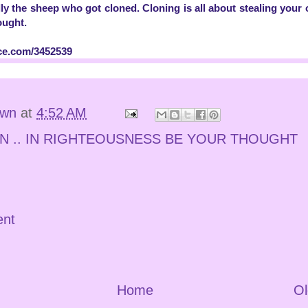
ly the sheep who got cloned. Cloning is all about stealing your or
ought.
ce.com/3452539
own
at
4:52 AM
N .. IN RIGHTEOUSNESS BE YOUR THOUGHT
ent
Home
Ol