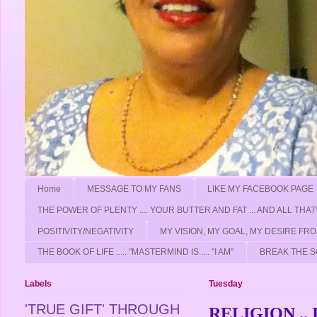
Home
MESSAGE TO MY FANS
LIKE MY FACEBOOK PAGE
THE POWER OF PLENTY .... YOUR BUTTER AND FAT ... AND ALL THAT
POSITIVITY/NEGATIVITY
MY VISION, MY GOAL, MY DESIRE F
THE BOOK OF LIFE ..... "MASTERMIND IS .... "I AM"
BREAK THE S
Labels
Tuesday
'TRUE GIFT' THROUGH
RELIGION .