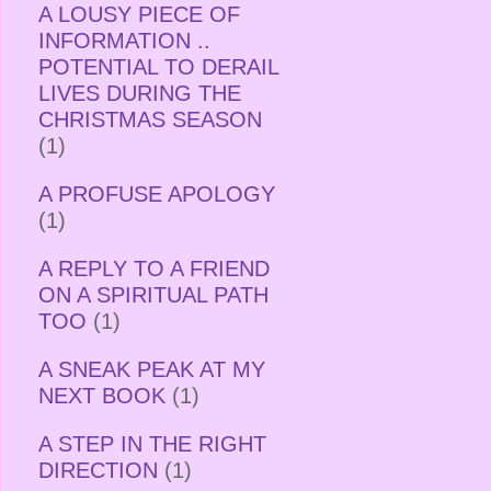
A LOUSY PIECE OF
INFORMATION ..
POTENTIAL TO DERAIL
LIVES DURING THE
CHRISTMAS SEASON
(1)
A PROFUSE APOLOGY
(1)
A REPLY TO A FRIEND
ON A SPIRITUAL PATH
TOO
(1)
A SNEAK PEAK AT MY
NEXT BOOK
(1)
A STEP IN THE RIGHT
DIRECTION
(1)