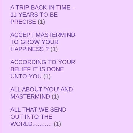
A TRIP BACK IN TIME -
11 YEARS TO BE
PRECISE
(1)
ACCEPT MASTERMIND
TO GROW YOUR
HAPPINESS ?
(1)
ACCORDING TO YOUR
BELIEF IT IS DONE
UNTO YOU
(1)
ALL ABOUT 'YOU' AND
MASTERMIND
(1)
ALL THAT WE SEND
OUT INTO THE
WORLD...........
(1)