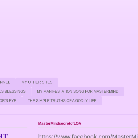
ANNEL
MY OTHER SITES
'S BLESSINGS
MY MANIFESTATION SONG FOR MASTERMIND
OR'S EYE
THE SIMPLE TRUTHS OF A GODLY LIFE
MasterMindsecretofLOA
HT
https://www.facebook.com/MasterM