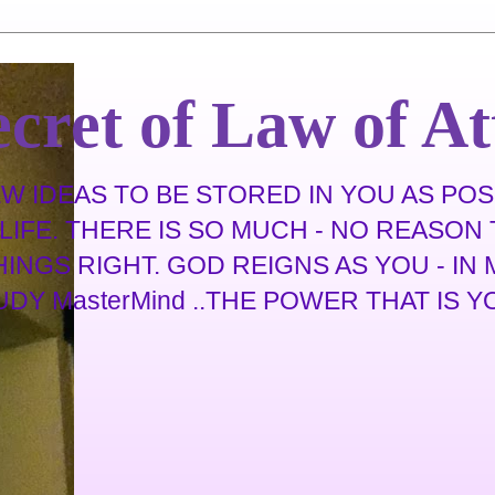
cret of Law of At
 IDEAS TO BE STORED IN YOU AS POSS
IFE. THERE IS SO MUCH - NO REASON T
THINGS RIGHT. GOD REIGNS AS YOU - I
 MasterMind ..THE POWER THAT IS YOU .