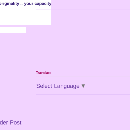
iginality .. your capacity
Translate
Select Language
▼
der Post