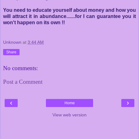
You need to educate yourself about money and how you
will attract it in abundance.......for I can guarantee you it
won't happen on its own !!
Unknown
at
3:44 AM
Share
No comments:
Post a Comment
‹
›
Home
View web version