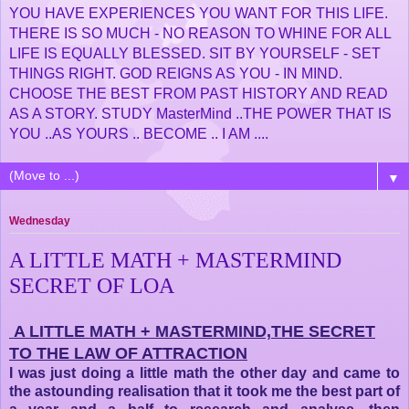
YOU HAVE EXPERIENCES YOU WANT FOR THIS LIFE.
THERE IS SO MUCH - NO REASON TO WHINE FOR ALL
LIFE IS EQUALLY BLESSED. SIT BY YOURSELF - SET
THINGS RIGHT. GOD REIGNS AS YOU - IN MIND.
CHOOSE THE BEST FROM PAST HISTORY AND READ
AS A STORY. STUDY MasterMind ..THE POWER THAT IS
YOU ..AS YOURS .. BECOME .. I AM ....
▼
Wednesday
A LITTLE MATH + MASTERMIND
SECRET OF LOA
A LITTLE MATH + MASTERMIND,THE SECRET
TO THE LAW OF ATTRACTION
I was just doing a little math the other day and came to
the astounding realisation that it took me the best part of