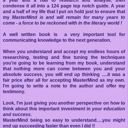
a year and a half to research and analyse, then
condense it all into a 124 page top notch guide. A year
and a half of my life that I put on hold just to ensure that
my
MasterMind is and will remain for many years to
come - a force to be reckoned with in the literary world !
A well written book is a very important tool for
communicating knowledge to the next generation.
When you understand and accept my endless hours of
researching, testing and fine tuning the techniques
you're going to be learning from my book, understand
that nothing more can come between you and your
absolute success, you will end up thinking .....it was a
fair price after all for accepting MasterMind as my own.
I'm going to write a note to the author and offer my
testimony.
Look, I'm just giving you another perspective on how to
think about this important investment in
your education
and success.
MasterMind being so easy to understand.....you might
end up succeeding faster than even I did !!