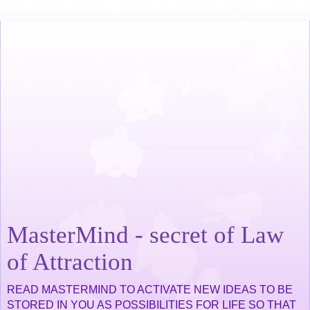
MasterMind - secret of Law
of Attraction
READ MASTERMIND TO ACTIVATE NEW IDEAS TO BE
STORED IN YOU AS POSSIBILITIES FOR LIFE SO THAT